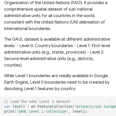
Organization of the United Nations (FAO). It provides a
Layers
comprehensive spatial dataset of sub-national
administrative units for all countries in the world,
Global Events Layers
consistent with the United Nations (UN) delineation of
international boundaries.
Fire Monitoring and
Analysis
The GAUL dataset is available at different administrative
levels: - Level 0: Country boundaries - Level 1: First-level
Insiders only datasets
administrative units (e.g., states, provinces) - Level 2:
Second-level administrative units (e.g., districts,
counties)
While Level 1 boundaries are readily available in Google
Earth Engine, Level 0 boundaries need to be created by
dissolving Level 1 features by country.
// Load the GAUL Level 1 dataset
var
level1
=
ee
.
FeatureCollection
(
"projects/sat-io/ope
print
(
'GAUL Level 1 collection'
,
level1
);