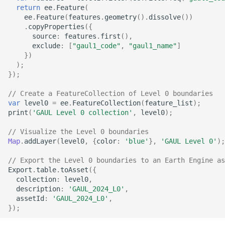
return
ee
.
Feature
(
ee
.
Feature
(
features
.
geometry
().
dissolve
())
.
copyProperties
({
source
:
features
.
first
(),
exclude
:
[
"gaul1_code"
,
"gaul1_name"
]
})
);
});
// Create a FeatureCollection of Level 0 boundaries
var
level0
=
ee
.
FeatureCollection
(
feature_list
);
print
(
'GAUL Level 0 collection'
,
level0
);
// Visualize the Level 0 boundaries
Map
.
addLayer
(
level0
,
{
color
:
'blue'
},
'GAUL Level 0'
);
// Export the Level 0 boundaries to an Earth Engine as
Export
.
table
.
toAsset
({
collection
:
level0
,
description
:
'GAUL_2024_L0'
,
assetId
:
'GAUL_2024_L0'
,
});