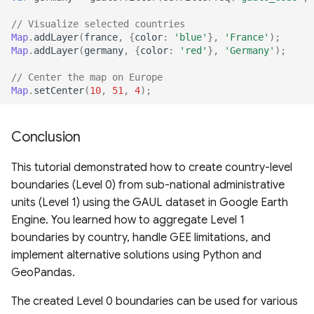
// Visualize selected countries
Map
.
addLayer
(
france
,
{
color
:
'blue'
},
'France'
);
Map
.
addLayer
(
germany
,
{
color
:
'red'
},
'Germany'
);
// Center the map on Europe
Map
.
setCenter
(
10
,
51
,
4
);
Conclusion
This tutorial demonstrated how to create country-level
boundaries (Level 0) from sub-national administrative
units (Level 1) using the GAUL dataset in Google Earth
Engine. You learned how to aggregate Level 1
boundaries by country, handle GEE limitations, and
implement alternative solutions using Python and
GeoPandas.
The created Level 0 boundaries can be used for various