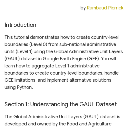
Boundaries Using Python
Digital Elevation Model
Regional Land Use and
s
(HRDEM)
by
Rambaud Pierrick
Land Cover
e
Section 5: Using the Created
Level 0 Boundaries
swissSURFACE3D Raster
Hydrology
Introduction
a
Digital Surface Model (D
r
Conclusion
Oceans and Shorelines
This tutorial demonstrates how to create country-level
Carbon Mapper Data Port
boundaries (Level 0) from sub-national administrative
c
Methane Emissions
Agriculture, Vegetation
units (Level 1) using the Global Administrative Unit Layers
h
and Forestry
(GAUL) dataset in Google Earth Engine (GEE). You will
learn how to aggregate Level 1 administrative
i
Analysis Ready Data
boundaries to create country-level boundaries, handle
n
GEE limitations, and implement alternative solutions
Global Utilities, Assets
g
using Python.
and Amenities Layers
Section 1: Understanding the GAUL Dataset
Biodiversity, Ecosystems
& Habitat Layers
The Global Administrative Unit Layers (GAUL) dataset is
developed and owned by the Food and Agriculture
Weather and Climate