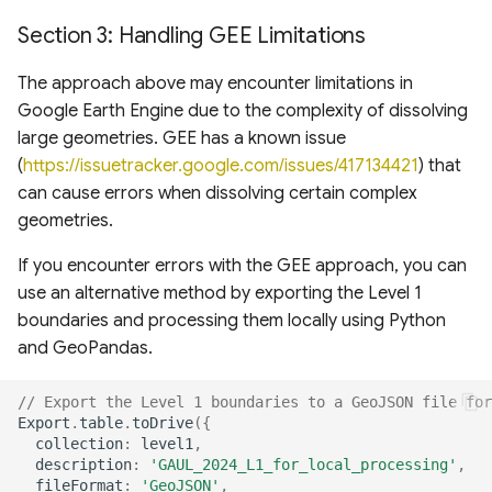
Section 3: Handling GEE Limitations
The approach above may encounter limitations in
Google Earth Engine due to the complexity of dissolving
large geometries. GEE has a known issue
(
https://issuetracker.google.com/issues/417134421
) that
can cause errors when dissolving certain complex
geometries.
If you encounter errors with the GEE approach, you can
use an alternative method by exporting the Level 1
boundaries and processing them locally using Python
and GeoPandas.
// Export the Level 1 boundaries to a GeoJSON file for
Export
.
table
.
toDrive
({
collection
:
level1
,
description
:
'GAUL_2024_L1_for_local_processing'
,
fileFormat
:
'GeoJSON'
,