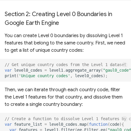
Section 2: Creating Level 0 Boundaries in
Google Earth Engine
You can create Level 0 boundaries by dissolving Level 1
features that belong to the same country. First, we need
to get a list of unique country codes:
// Get unique country codes from the Level 1 dataset
var
level0_codes
=
level1
.
aggregate_array
(
"gaul0_code"
print
(
'Unique country codes'
,
level0_codes
);
Then, we can iterate through each country code, filter
the Level 1 features for that country, and dissolve them
to create a single country boundary:
// Create a function to dissolve Level 1 features by c
var
feature_list
=
level0_codes
.
map
(
function
(
code
){
var
features
=
level1
.
filter
(
ee
.
Filter
.
eq
(
"gaul0_cod