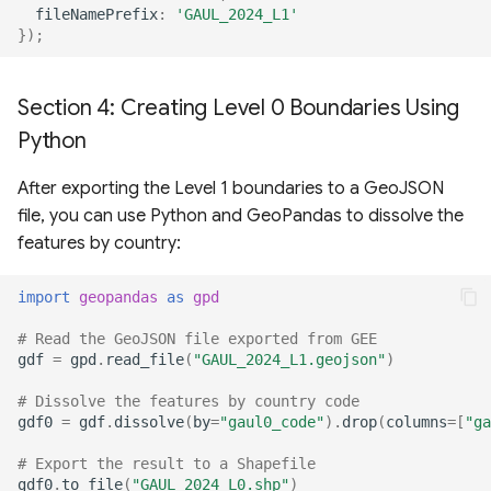
fileNamePrefix
:
'GAUL_2024_L1'
});
Section 4: Creating Level 0 Boundaries Using
Python
After exporting the Level 1 boundaries to a GeoJSON
file, you can use Python and GeoPandas to dissolve the
features by country:
import
geopandas
as
gpd
# Read the GeoJSON file exported from GEE
gdf
=
gpd
.
read_file
(
"GAUL_2024_L1.geojson"
)
# Dissolve the features by country code
gdf0
=
gdf
.
dissolve
(
by
=
"gaul0_code"
)
.
drop
(
columns
=
[
"ga
# Export the result to a Shapefile
gdf0
.
to_file
(
"GAUL_2024_L0.shp"
)