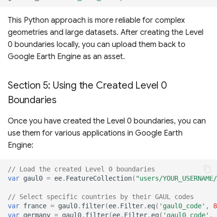
This Python approach is more reliable for complex
geometries and large datasets. After creating the Level
0 boundaries locally, you can upload them back to
Google Earth Engine as an asset.
Section 5: Using the Created Level 0
Boundaries
Once you have created the Level 0 boundaries, you can
use them for various applications in Google Earth
Engine:
// Load the created Level 0 boundaries
var
gaul0
=
ee
.
FeatureCollection
(
"users/YOUR_USERNAME/
// Select specific countries by their GAUL codes
var
france
=
gaul0
.
filter
(
ee
.
Filter
.
eq
(
'gaul0_code'
,
8
var
germany
=
gaul0
.
filter
(
ee
.
Filter
.
eq
(
'gaul0_code'
,