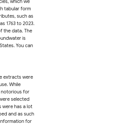
cies, which we
h tabular form
ributes, such as
 as 1763 to 2023.
f the data. The
oundwater is
States. You can
e extracts were
use. While
 notorious for
 were selected
 were has a lot
pped and as such
 information for