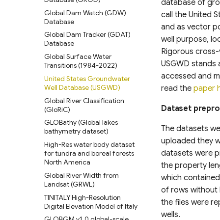
database of gro
Classification Gridded Maps
Cover (SANLC)
Global Dam Watch (GDW)
Relative Wealth Index (RWI)
(1992 -2022)
call the United
Database
Amazonian Peatland Extent
Rural Access Index (RAI)
Daylight Map Distribution map
and as vector po
Global Dam Tracker (GDAT)
data
Mississippi River Basin
well purpose, lo
Social Connectedness Index
Database
Floodplain Land Use Change
(SCI)
POI-based Large-Scale Land
Rigorous cross-v
(1941-2000)
Global Surface Water
Use Modeling Framework
Gridded Global GDP per
USGWD stands as
Transitions (1984-2022)
Continental-scale land cover
capita (1990-2022)
GLANCE Global Landcover
mapping at 10 m resolution
accessed and ma
United States Groundwater
Training dataset
Global Human Modification v3
over Europe
Well Database (USGWD)
read the
paper 
Global Land Cover Estimation
Global Human Settlement
Modeled Historical and
Global River Classification
(GLanCE)
Layer 2023
Projected (1938–2100) Annual
Dataset prepr
(GloRiC)
Global Impervious Surface
LULC and Forest Stand Age
Harmonized Global Critical
GLOBathy (Global lakes
Area (1972-2021)
CONUS
infrastructure & Index (CISI)
The datasets wer
bathymetry dataset)
Global 30m Impervious-
Digital Earth Australia(DEA)
Native Land (Indigenous Land
uploaded they we
High-Res water body dataset
Surface Dynamic Dataset
Landsat Land Cover 25m
Maps)
datasets were pr
for tundra and boreal forests
(GISD30)
v1.0.0
North America
Gridded Sex-Disaggregated
the property len
Global urban extents from
UrbanWatch 1m Land Cover &
School-Age Population (2020)
Global River Width from
1870 to 2100
Land Use
which contained 
Landsat (GRWL)
Global urban projections under
Vermont High Resolution Land
of rows without
TINITALY High-Resolution
SSPs (2020-2100)
Cover 2016
the files were r
Digital Elevation Model of Italy
Global Intra-Urban Land Use
Chesapeake Bay High
wells.
GLOBGM v1.0 global-scale
Resolution Land Cover Dataset