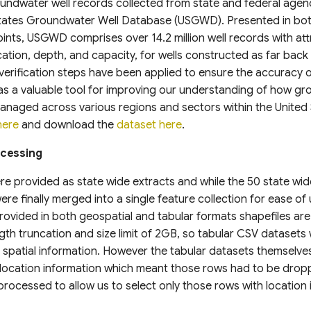
undwater well records collected from state and federal agen
 States Groundwater Well Database (USGWD). Presented in bot
ints, USGWD comprises over 14.2 million well records with att
cation, depth, and capacity, for wells constructed as far back
erification steps have been applied to ensure the accuracy o
 a valuable tool for improving our understanding of how gr
naged across various regions and sectors within the United 
here
and download the
dataset here
.
ocessing
e provided as state wide extracts and while the 50 state wid
re finally merged into a single feature collection for ease of 
ovided in both geospatial and tabular formats shapefiles are
gth truncation and size limit of 2GB, so tabular CSV datasets
spatial information. However the tabular datasets themselves
 location information which meant those rows had to be dro
eprocessed to allow us to select only those rows with location