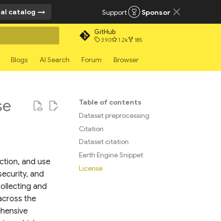
al catalog
Support
Sponsor
GitHub
3.9.0
1.2k
185
rt searching
Blogs
AI Search
Forum
Browser
se
Table of contents
Dataset preprocessing
Citation
Dataset citation
Earth Engine Snippet
action, and use
License
security, and
ollecting and
 across the
ehensive