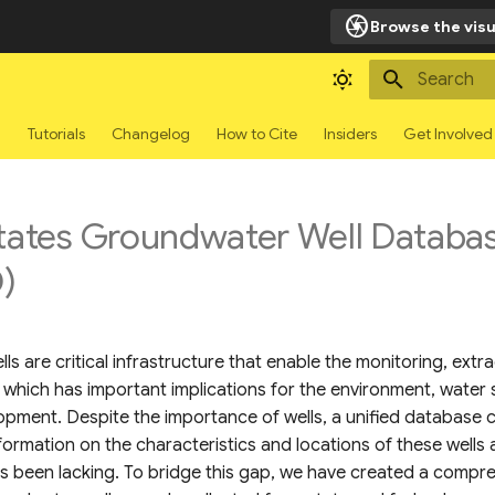
camera
Browse the visu
Type to sta
g
Tutorials
Changelog
How to Cite
Insiders
Get Involved
States Groundwater Well Databa
)
s are critical infrastructure that enable the monitoring, extr
which has important implications for the environment, water 
pment. Despite the importance of wells, a unified database c
formation on the characteristics and locations of these wells
as been lacking. To bridge this gap, we have created a compr