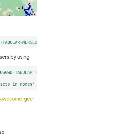
-TABULAR-MERGED"
)
sers by using
USGWD-TABULAR"
);
sets in nodes'
,
usgwd_states
.
assets
);
io/awesome-gee-
se.