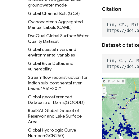
Global 30 m Wetland Map with
groundwater model
(2013-2014)
a Fine Classification System
Citation
Global Channel Belt (GCB)
C-CAP High-Resolution Land
Global Peatland Fractional
Cover
Cyanobacteria Aggregated
Cover
Manual Labels (CAML)
C-CAP Medium-Resolution
Global Peatland Database
Land Cover Beta
DynQual Global Surface Water
World Settlement Footprint &
Quality Dataset
C-CAP Wetland Potential 30m
Evolution
Dataset citatio
Global coastal rivers and
Oil Palm Plantation Layers
LandCoverNet Training Labels
environmental variables
v1.0
Rasterized building footprint
Global River Deltas and
dataset for the US
Global Oil Palm Dataset 1990-
vulnerability
2021
Streamflow reconstruction for
CloudSEN12 Global dataset for
Indian sub-continental river
semantic understanding of
basins 1951–2021
cloud and cloud shadow in
Global georeferenced
Sentinel-2
Database of Dams(GOODD)
RealSAT Global Dataset of
Reservoir and Lake Surface
Area
Global Hydrologic Curve
Number(GCN250)