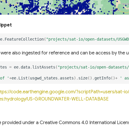
nippet
e
.
FeatureCollection
(
"projects/sat-io/open-datasets/USGWD
s were also ingested for reference and can be access by the u
tes
=
ee
.
data
.
listAssets
(
"projects/sat-io/open-datasets/
of '
+
ee
.
List
(
usgwd_states
.
assets
).
size
().
getInfo
()
+
' as
ttps://code.earthengine.google.com/?scriptPath=users/sat-
les:hydrology/US-GROUNDWATER-WELL-DATABASE
e provided under a Creative Commons 4.0 International Licen