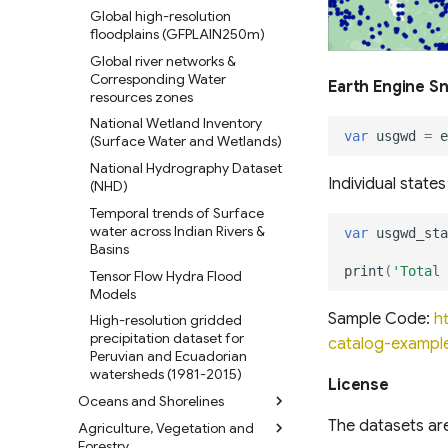
Global high-resolution
floodplains (GFPLAIN250m)
Global river networks &
Corresponding Water
Earth Engine S
resources zones
National Wetland Inventory
var
usgwd
=
e
(Surface Water and Wetlands)
National Hydrography Dataset
Individual state
(NHD)
Temporal trends of Surface
water across Indian Rivers &
var
usgwd_sta
Basins
print
(
'Total 
Tensor Flow Hydra Flood
Models
Sample Code:
h
High-resolution gridded
precipitation dataset for
catalog-examp
Peruvian and Ecuadorian
watersheds (1981-2015)
License
Oceans and Shorelines
The datasets ar
Agriculture, Vegetation and
Global Shoreline Dataset
Forestry