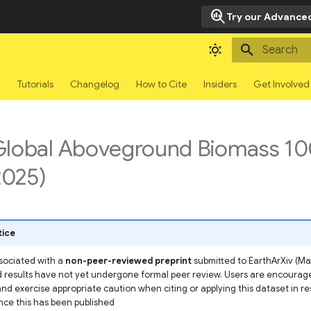
search_insights
Try our Advanced
Type to sta
g
Tutorials
Changelog
How to Cite
Insiders
Get Involved
Global Aboveground Biomass 1
025)
tice
ssociated with a
non-peer-reviewed preprint
submitted to EarthArXiv (May
results have not yet undergone formal peer review. Users are encourage
and exercise appropriate caution when citing or applying this dataset in r
nce this has been published