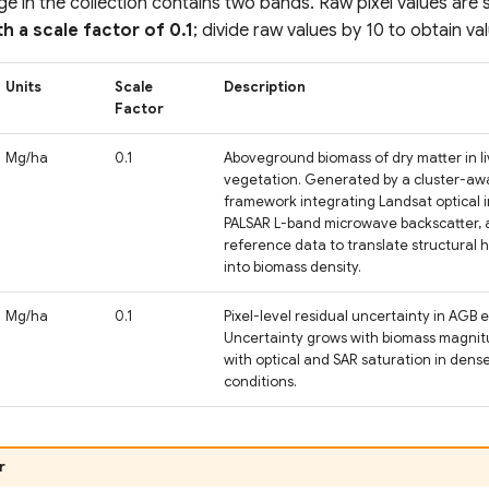
e in the collection contains two bands. Raw pixel values are 
th a scale factor of 0.1
; divide raw values by 10 to obtain va
Units
Scale
Description
Factor
Mg/ha
0.1
Aboveground biomass of dry matter in l
vegetation. Generated by a cluster-a
framework integrating Landsat optical 
PALSAR L-band microwave backscatter, an
reference data to translate structural 
into biomass density.
Mg/ha
0.1
Pixel-level residual uncertainty in AGB 
Uncertainty grows with biomass magnit
with optical and SAR saturation in den
conditions.
r