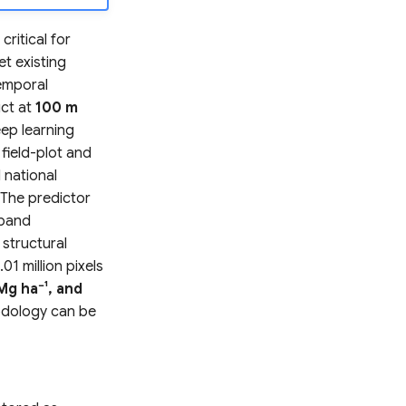
ritical for
et existing
temporal
uct at
100 m
eep learning
field-plot and
 national
 The predictor
-band
 structural
01 million pixels
Mg ha⁻¹, and
hodology can be