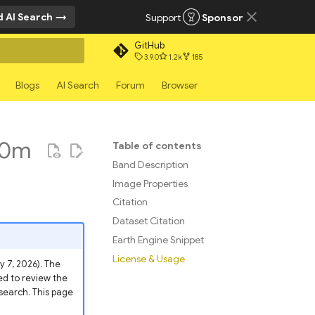
 AI Search
Support
Sponsor
GitHub
3.9.0
1.2k
185
rt searching
Blogs
AI Search
Forum
Browser
00m
Table of contents
Band Description
Image Properties
Citation
Dataset Citation
Earth Engine Snippet
License & Usage
 7, 2026). The
d to review the
esearch. This page