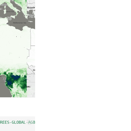
REES-GLOBAL-AGB-100M"
);