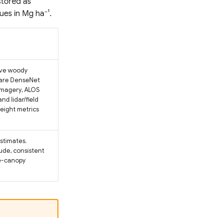
stored as
lues in Mg ha⁻¹.
ive woody
ware DenseNet
imagery, ALOS
d lidar/field
height metrics
estimates.
ude, consistent
se-canopy