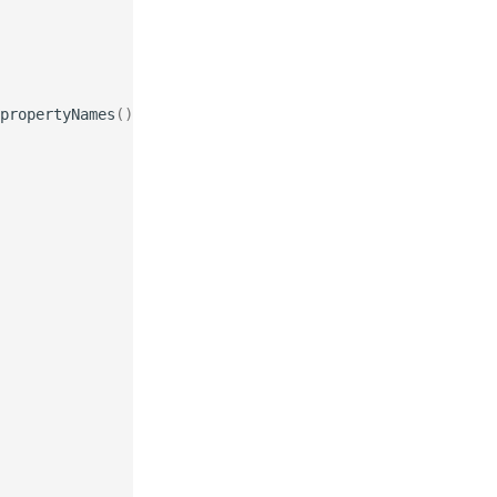
propertyNames
());