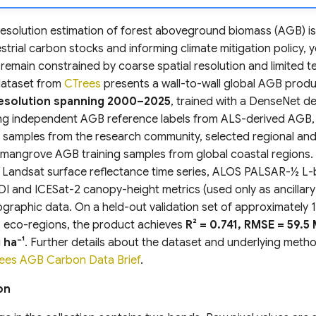
esolution estimation of forest aboveground biomass (AGB) is c
strial carbon stocks and informing climate mitigation policy, y
remain constrained by coarse spatial resolution and limited 
dataset from
CTrees
presents a wall-to-wall global AGB prod
 resolution spanning 2000–2025
, trained with a DenseNet d
ing independent AGB reference labels from ALS-derived AGB, 
y samples from the research community, selected regional and
d mangrove AGB training samples from global coastal regions.
s Landsat surface reflectance time series, ALOS PALSAR-½ L
I and ICESat-2 canopy-height metrics (used only as ancillary
ographic data. On a held-out validation set of approximately 1.
 eco-regions, the product achieves
R² = 0.741, RMSE = 59.5 
 ha⁻¹
. Further details about the dataset and underlying met
ees AGB Carbon Data Brief
.
on