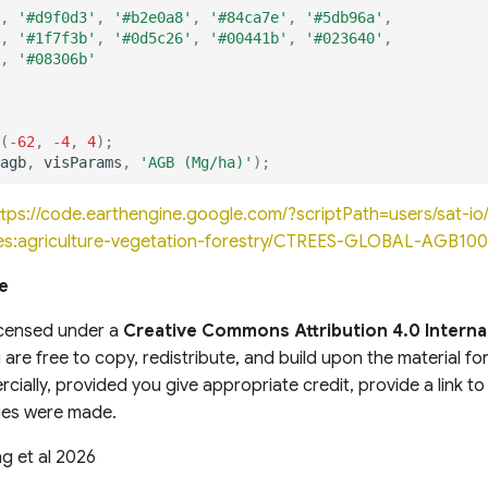
,
'#d9f0d3'
,
'#b2e0a8'
,
'#84ca7e'
,
'#5db96a'
,
,
'#1f7f3b'
,
'#0d5c26'
,
'#00441b'
,
'#023640'
,
,
'#08306b'
(
-
62
,
-
4
,
4
);
agb
,
visParams
,
'AGB (Mg/ha)'
);
ttps://code.earthengine.google.com/?scriptPath=users/sat-
es:agriculture-vegetation-forestry/CTREES-GLOBAL-AGB10
e
licensed under a
Creative Commons Attribution 4.0 Interna
 are free to copy, redistribute, and build upon the material f
cially, provided you give appropriate credit, provide a link to
nges were made.
g et al 2026