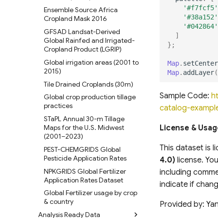
'#f7fcf5'
Ensemble Source Africa
'#38a152'
Cropland Mask 2016
'#042864'
GFSAD Landsat-Derived
]
Global Rainfed and Irrigated-
};
Cropland Product (LGRIP)
Global irrigation areas (2001 to
Map
.
setCenter
2015)
Map
.
addLayer
(
Tile Drained Croplands (30m)
Sample Code:
h
Global crop production tillage
practices
catalog-exampl
STaPL Annual 30-m Tillage
Maps for the U.S. Midwest
License & Usag
(2001–2023)
This dataset is 
PEST-CHEMGRIDS Global
Pesticide Application Rates
4.0)
license. You
NPKGRIDS Global Fertilizer
including commer
Application Rates Dataset
indicate if cha
Global Fertilizer usage by crop
& country
Provided by: Yan
Analysis Ready Data