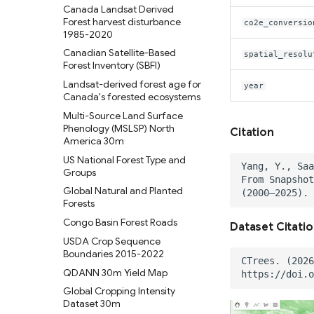
(Surface Water and Wetlands)
Canada Landsat Derived
National Hydrography Dataset
Forest harvest disturbance
co2e_conversio
(NHD)
1985-2020
Temporal trends of Surface
Canadian Satellite-Based
spatial_resolu
water across Indian Rivers &
Forest Inventory (SBFI)
Basins
Landsat-derived forest age for
year
Tensor Flow Hydra Flood
Canada's forested ecosystems
Models
Multi-Source Land Surface
High-resolution gridded
Phenology (MSLSP) North
Citation
precipitation dataset for
America 30m
Peruvian and Ecuadorian
US National Forest Type and
watersheds (1981-2015)
Groups
Global Natural and Planted
Forests
Congo Basin Forest Roads
Dataset Citati
USDA Crop Sequence
Boundaries 2015-2022
QDANN 30m Yield Map
Global Cropping Intensity
Dataset 30m