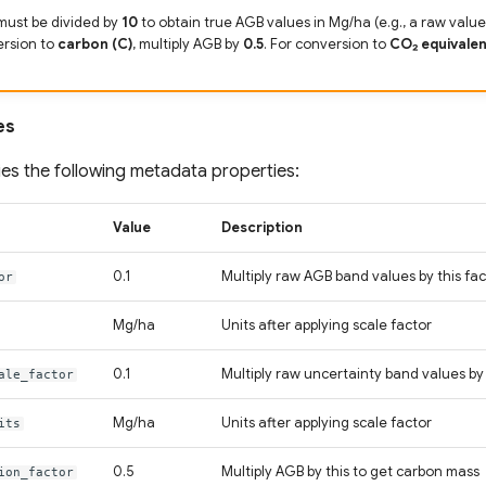
must be divided by
10
to obtain true AGB values in Mg/ha (e.g., a raw value 
ersion to
carbon (C)
, multiply AGB by
0.5
. For conversion to
CO₂ equivalen
es
es the following metadata properties:
Value
Description
0.1
Multiply raw AGB band values by this fac
or
Mg/ha
Units after applying scale factor
0.1
Multiply raw uncertainty band values by 
ale_factor
Mg/ha
Units after applying scale factor
its
0.5
Multiply AGB by this to get carbon mass
ion_factor