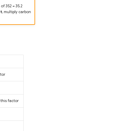
of 352 = 35.2
t
, multiply carbon
tor
this factor