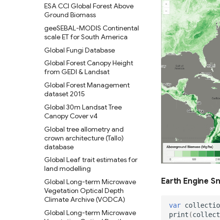
ESA CCI Global Forest Above
Ground Biomass
geeSEBAL-MODIS Continental
scale ET for South America
Global Fungi Database
Global Forest Canopy Height
from GEDI & Landsat
Global Forest Management
dataset 2015
Global 30m Landsat Tree
Canopy Cover v4
Global tree allometry and
crown architecture (Tallo)
database
Global Leaf trait estimates for
land modelling
Earth Engine S
Global Long-term Microwave
Vegetation Optical Depth
Climate Archive (VODCA)
var
collectio
Global Long-term Microwave
print
(
collect