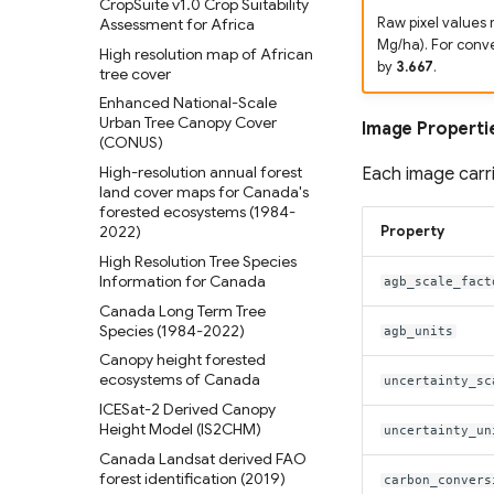
CropSuite v1.0 Crop Suitability
Evolution
Global coastal rivers and
Assessment for Africa
Raw pixel values 
Oil Palm Plantation Layers
LandCoverNet Training Labels
environmental variables
Mg/ha). For conv
High resolution map of African
v1.0
Rasterized building footprint
by
3.667
.
Global River Deltas and
tree cover
dataset for the US
Global Oil Palm Dataset 1990-
vulnerability
Enhanced National-Scale
2021
Streamflow reconstruction for
Urban Tree Canopy Cover
Image Properti
CloudSEN12 Global dataset for
Indian sub-continental river
(CONUS)
semantic understanding of
basins 1951–2021
High-resolution annual forest
cloud and cloud shadow in
Each image carri
Global georeferenced
land cover maps for Canada's
Sentinel-2
Database of Dams(GOODD)
forested ecosystems (1984-
2022)
Property
RealSAT Global Dataset of
Reservoir and Lake Surface
High Resolution Tree Species
Area
Information for Canada
agb_scale_fact
Global Hydrologic Curve
Canada Long Term Tree
Number(GCN250)
Species (1984-2022)
agb_units
Global high-resolution
Canopy height forested
floodplains (GFPLAIN250m)
ecosystems of Canada
uncertainty_sc
Global river networks &
ICESat-2 Derived Canopy
Corresponding Water
Height Model (IS2CHM)
uncertainty_un
resources zones
Canada Landsat derived FAO
National Wetland Inventory
forest identification (2019)
carbon_convers