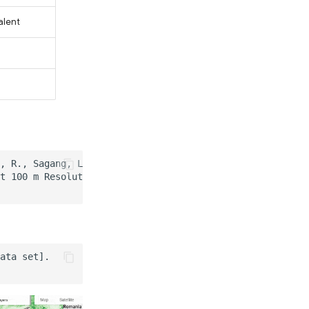
alent