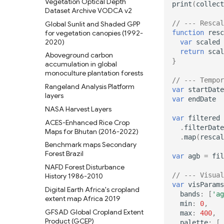
Vegetation Optical Depth
print
(
collect
Dataset Archive VODCA v2
// --- Rescal
Global Sunlit and Shaded GPP
for vegetation canopies (1992-
function
resc
2020)
var
scaled
return
scal
Aboveground carbon
}
accumulation in global
monoculture plantation forests
// --- Tempor
Rangeland Analysis Platform
var
startDate
layers
var
endDate
NASA Harvest Layers
var
filtered
ACES-Enhanced Rice Crop
.
filterDate
Maps for Bhutan (2016-2022)
.
map
(
rescal
Benchmark maps Secondary
Forest Brazil
var
agb
=
fil
NAFD Forest Disturbance
// --- Visual
History 1986-2010
var
visParams
Digital Earth Africa's cropland
bands
:
[
'ag
extent map Africa 2019
min
:
0
,
GFSAD Global Cropland Extent
max
:
400
,
Product (GCEP)
palette
:
[