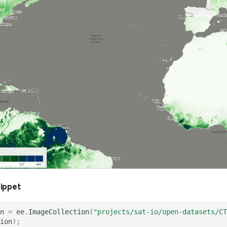
nippet
n
=
ee
.
ImageCollection
(
"projects/sat-io/open-datasets/CT
ion
);