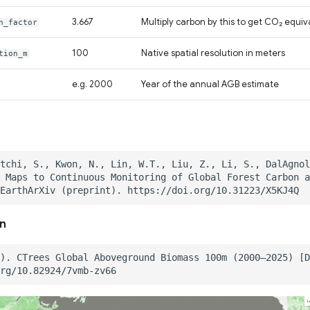
3.667
Multiply carbon by this to get CO₂ equiv
n_factor
100
Native spatial resolution in meters
tion_m
e.g. 2000
Year of the annual AGB estimate
on