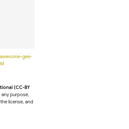
io/awesome-gee-
0M
tional (CC-BY
or any purpose,
 the license, and