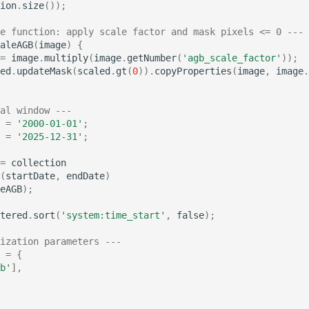
ion
.
size
());
e function: apply scale factor and mask pixels <= 0 ---
aleAGB
(
image
)
{
=
image
.
multiply
(
image
.
getNumber
(
'agb_scale_factor'
));
ed
.
updateMask
(
scaled
.
gt
(
0
)).
copyProperties
(
image
,
image
.
al window ---
=
'2000-01-01'
;
=
'2025-12-31'
;
=
collection
(
startDate
,
endDate
)
eAGB
);
tered
.
sort
(
'system:time_start'
,
false
);
ization parameters ---
=
{
b'
],