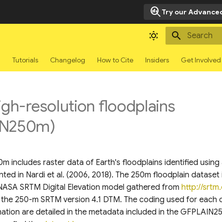
search_insights
Try our Advanced
Type to sta
g
Tutorials
Changelog
How to Cite
Insiders
Get Involved
igh-resolution floodplains
IN250m)
 includes raster data of Earth's floodplains identified usin
ed in Nardi et al. (2006, 2018). The 250m floodplain dataset 
NASA SRTM Digital Elevation model gathered from
http://srtm.
ar the 250-m SRTM version 4.1 DTM. The coding used for each 
mation are detailed in the metadata included in the GFPLAIN