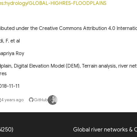
les:hydrology/GLOBAL-HIGHRES-FLOODPLAINS
tributed under the Creative Commons Attribution 4.0 Internati
, F. et al
apriya Roy
lain, Digital Elevation Model (DEM), Terrain analysis, river ne
res
018-11-11
4 years ago
GitHub
N250)
Global river networks &