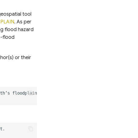
geospatial tool
FPLAIN
. As per
ng flood hazard
n-flood
or(s) or their