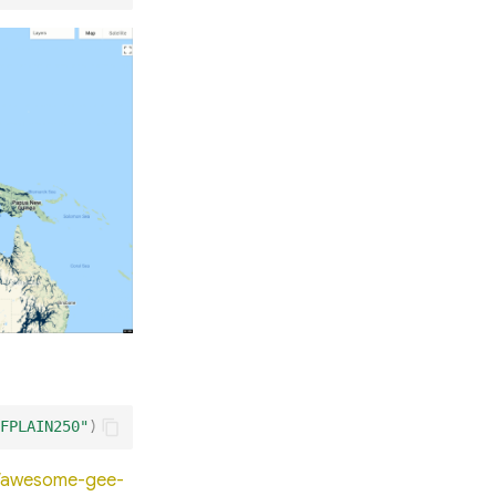
FPLAIN250"
)
io/awesome-gee-