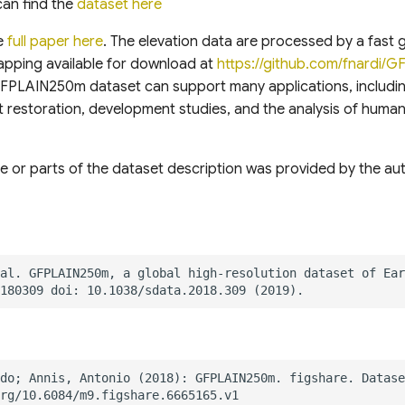
can find the
dataset here
e
full paper here
. The elevation data are processed by a fast 
apping available for download at
https://github.com/fnardi/G
GFPLAIN250m dataset can support many applications, includi
 restoration, development studies, and the analysis of huma
e or parts of the dataset description was provided by the auth