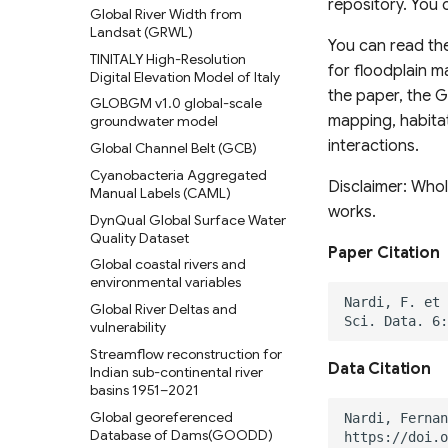
repository. You 
School-Age Population (2020)
Global River Width from
1870 to 2100
Land Use
Landsat (GRWL)
Global urban projections under
Vermont High Resolution Land
You can read th
TINITALY High-Resolution
SSPs (2020-2100)
Cover 2016
for floodplain m
Digital Elevation Model of Italy
Global Intra-Urban Land Use
Chesapeake Bay High
the paper, the 
GLOBGM v1.0 global-scale
Resolution Land Cover Dataset
Global 30 m Wetland Map with
mapping, habitat
groundwater model
(2013-2014)
a Fine Classification System
interactions.
Global Channel Belt (GCB)
C-CAP High-Resolution Land
Global Peatland Fractional
Cover
Cyanobacteria Aggregated
Cover
Disclaimer: Whol
Manual Labels (CAML)
C-CAP Medium-Resolution
Global Peatland Database
works.
Land Cover Beta
DynQual Global Surface Water
World Settlement Footprint &
Quality Dataset
C-CAP Wetland Potential 30m
Evolution
Paper Citation
Global coastal rivers and
Oil Palm Plantation Layers
LandCoverNet Training Labels
environmental variables
v1.0
Rasterized building footprint
Global River Deltas and
dataset for the US
Global Oil Palm Dataset 1990-
vulnerability
2021
Streamflow reconstruction for
CloudSEN12 Global dataset for
Data Citation
Indian sub-continental river
semantic understanding of
basins 1951–2021
cloud and cloud shadow in
Global georeferenced
Sentinel-2
Database of Dams(GOODD)