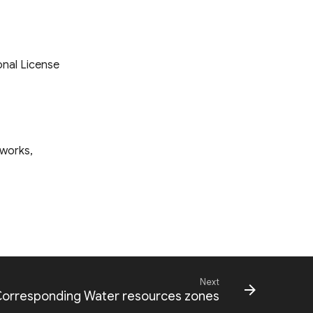
onal License
tworks,
Next
 Corresponding Water resources zones