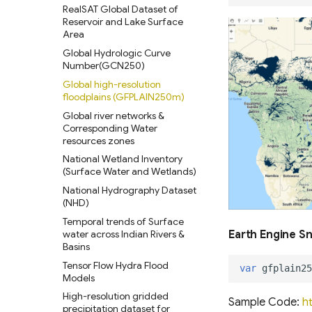
RealSAT Global Dataset of
Reservoir and Lake Surface
Area
Global Hydrologic Curve
Number(GCN250)
Global high-resolution
floodplains (GFPLAIN250m)
Global river networks &
Corresponding Water
resources zones
National Wetland Inventory
(Surface Water and Wetlands)
National Hydrography Dataset
(NHD)
Temporal trends of Surface
water across Indian Rivers &
Earth Engine S
Basins
Tensor Flow Hydra Flood
var
gfplain25
Models
High-resolution gridded
Sample Code:
h
precipitation dataset for