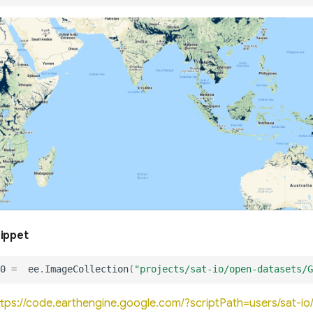
nippet
0
=
ee
.
ImageCollection
(
"projects/sat-io/open-datasets/G
ttps://code.earthengine.google.com/?scriptPath=users/sat-