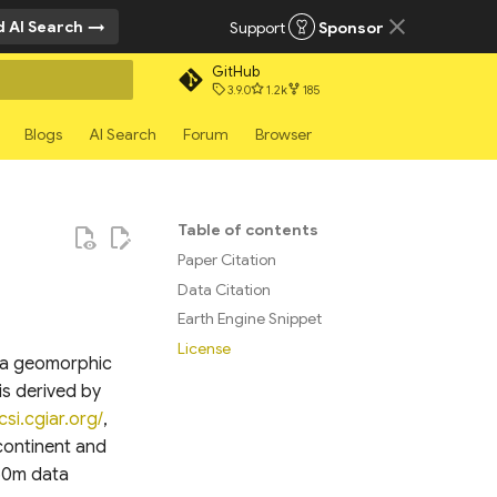
 AI Search
Support
Sponsor
GitHub
3.9.0
1.2k
185
rt searching
Blogs
AI Search
Forum
Browser
Table of contents
Paper Citation
Data Citation
Earth Engine Snippet
License
g a geomorphic
is derived by
csi.cgiar.org/
,
continent and
250m data