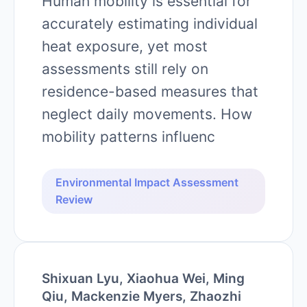
Human mobility is essential for
accurately estimating individual
heat exposure, yet most
assessments still rely on
residence-based measures that
neglect daily movements. How
mobility patterns influenc
Environmental Impact Assessment
Review
Shixuan Lyu, Xiaohua Wei, Ming
Qiu, Mackenzie Myers, Zhaozhi