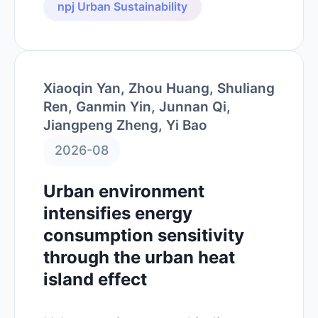
npj Urban Sustainability
Xiaoqin Yan, Zhou Huang, Shuliang
Ren, Ganmin Yin, Junnan Qi,
Jiangpeng Zheng, Yi Bao
2026-08
Urban environment
intensifies energy
consumption sensitivity
through the urban heat
island effect