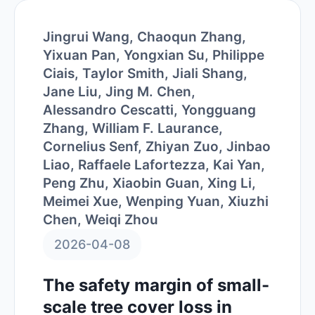
Jingrui Wang, Chaoqun Zhang,
Yixuan Pan, Yongxian Su, Philippe
Ciais, Taylor Smith, Jiali Shang,
Jane Liu, Jing M. Chen,
Alessandro Cescatti, Yongguang
Zhang, William F. Laurance,
Cornelius Senf, Zhiyan Zuo, Jinbao
Liao, Raffaele Lafortezza, Kai Yan,
Peng Zhu, Xiaobin Guan, Xing Li,
Meimei Xue, Wenping Yuan, Xiuzhi
Chen, Weiqi Zhou
2026-04-08
The safety margin of small-
scale tree cover loss in