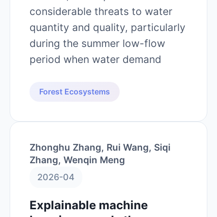
considerable threats to water
quantity and quality, particularly
during the summer low-flow
period when water demand
Forest Ecosystems
Zhonghu Zhang, Rui Wang, Siqi
Zhang, Wenqin Meng
2026-04
Explainable machine