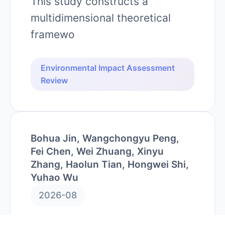
This study constructs a
multidimensional theoretical
framewo
Environmental Impact Assessment
Review
Bohua Jin, Wangchongyu Peng,
Fei Chen, Wei Zhuang, Xinyu
Zhang, Haolun Tian, Hongwei Shi,
Yuhao Wu
2026-08
Quantifying interactive