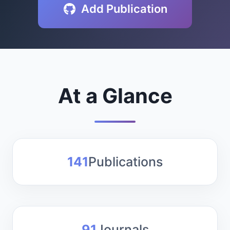
Add Publication
Layers
Global Events Layers
Fire Monitoring and
Analysis
At a Glance
Insiders only datasets
141
Publications
91
Journals