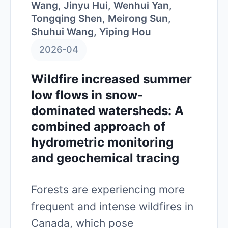
Wang, Jinyu Hui, Wenhui Yan,
Tongqing Shen, Meirong Sun,
Shuhui Wang, Yiping Hou
2026-04
Wildfire increased summer
low flows in snow-
dominated watersheds: A
combined approach of
hydrometric monitoring
and geochemical tracing
Forests are experiencing more
frequent and intense wildfires in
Canada, which pose