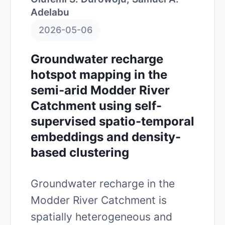
Adelabu
2026-05-06
Groundwater recharge
hotspot mapping in the
semi-arid Modder River
Catchment using self-
supervised spatio-temporal
embeddings and density-
based clustering
Groundwater recharge in the
Modder River Catchment is
spatially heterogeneous and