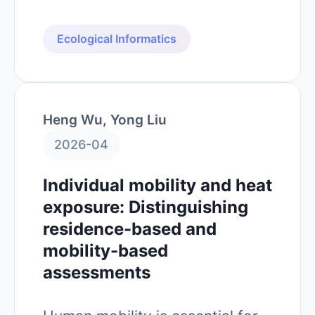
Ecological Informatics
Heng Wu, Yong Liu
2026-04
Individual mobility and heat
exposure: Distinguishing
residence-based and
mobility-based
assessments