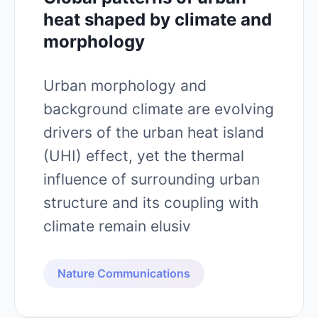
heat shaped by climate and
morphology
Urban morphology and
background climate are evolving
drivers of the urban heat island
(UHI) effect, yet the thermal
influence of surrounding urban
structure and its coupling with
climate remain elusiv
Nature Communications