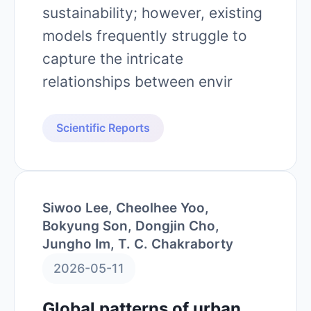
sustainability; however, existing
models frequently struggle to
capture the intricate
relationships between envir
Scientific Reports
Siwoo Lee, Cheolhee Yoo,
Bokyung Son, Dongjin Cho,
Jungho Im, T. C. Chakraborty
2026-05-11
Global patterns of urban