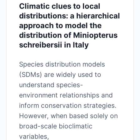
Climatic clues to local
distributions: a hierarchical
approach to model the
distribution of Miniopterus
schreibersii in Italy
Species distribution models
(SDMs) are widely used to
understand species-
environment relationships and
inform conservation strategies.
However, when based solely on
broad-scale bioclimatic
variables,