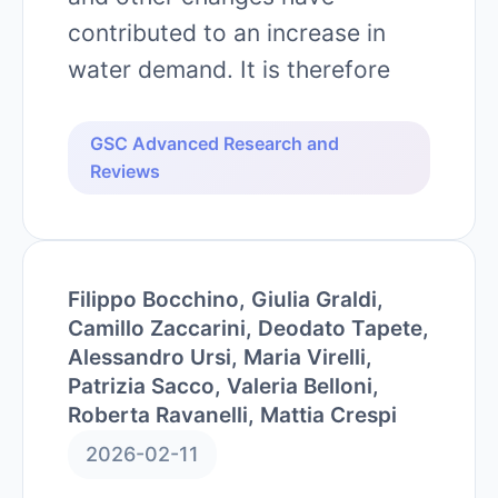
contributed to an increase in
water demand. It is therefore
GSC Advanced Research and
Reviews
Filippo Bocchino, Giulia Graldi,
Camillo Zaccarini, Deodato Tapete,
Alessandro Ursi, Maria Virelli,
Patrizia Sacco, Valeria Belloni,
Roberta Ravanelli, Mattia Crespi
2026-02-11