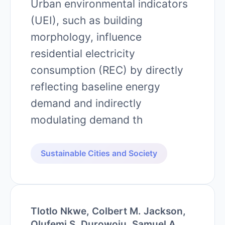
Urban environmental indicators
(UEI), such as building
morphology, influence
residential electricity
consumption (REC) by directly
reflecting baseline energy
demand and indirectly
modulating demand th
Sustainable Cities and Society
Tlotlo Nkwe, Colbert M. Jackson,
Olufemi S. Durowoju, Samuel A.