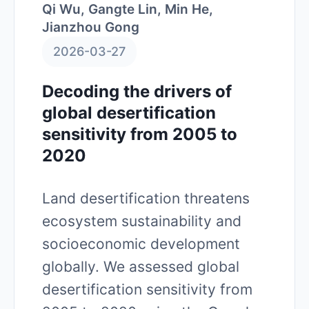
Qi Wu, Gangte Lin, Min He,
Jianzhou Gong
2026-03-27
Decoding the drivers of
global desertification
sensitivity from 2005 to
2020
Land desertification threatens
ecosystem sustainability and
socioeconomic development
globally. We assessed global
desertification sensitivity from