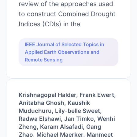
review of the approaches used
to construct Combined Drought
Indices (CDIs) in the
IEEE Journal of Selected Topics in
Applied Earth Observations and
Remote Sensing
Krishnagopal Halder, Frank Ewert,
Anitabha Ghosh, Kaushik
Muduchuru, Lily-belle Sweet,
Radwa Elshawi, Jan Timko, Wenhi
Zheng, Karam Alsafadi, Gang
Zhao, Michael Maerker, Manmeet