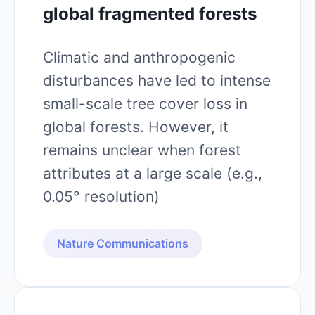
global fragmented forests
Climatic and anthropogenic
disturbances have led to intense
small-scale tree cover loss in
global forests. However, it
remains unclear when forest
attributes at a large scale (e.g.,
0.05° resolution)
Nature Communications