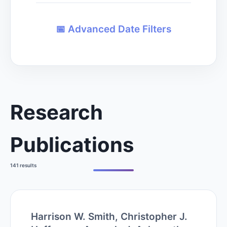
📅
Advanced Date Filters
Research
Publications
141 results
Harrison W. Smith, Christopher J.