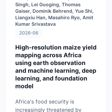
Singh, Lei Guoging, Thomas
Gaiser, Dominik Behrend, Yue Shi,
Liangxiu Han, Masahiro Ryo, Amit
Kumar Srivastava
2026-06
High-resolution maize yield
mapping across Africa
using earth observation
and machine learning, deep
learning, and foundation
model
Africa's food security is
increasingly threatened by