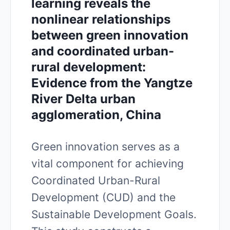
learning reveals the
nonlinear relationships
between green innovation
and coordinated urban-
rural development:
Evidence from the Yangtze
River Delta urban
agglomeration, China
Green innovation serves as a
vital component for achieving
Coordinated Urban-Rural
Development (CUD) and the
Sustainable Development Goals.