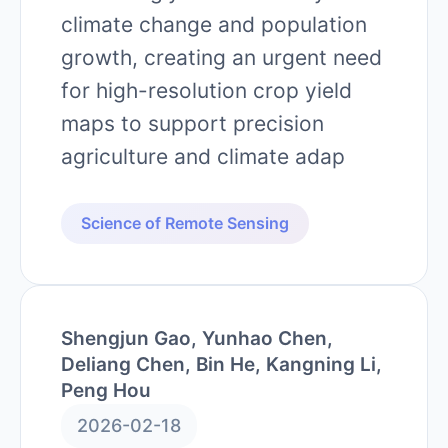
climate change and population
growth, creating an urgent need
for high-resolution crop yield
maps to support precision
agriculture and climate adap
Science of Remote Sensing
Shengjun Gao, Yunhao Chen,
Deliang Chen, Bin He, Kangning Li,
Peng Hou
2026-02-18