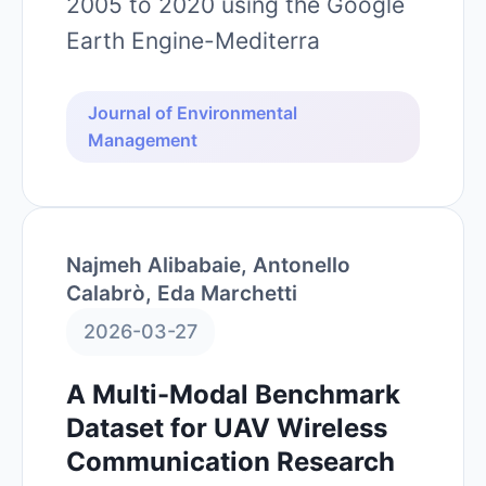
2005 to 2020 using the Google
Earth Engine-Mediterra
Journal of Environmental
Management
Najmeh Alibabaie, Antonello
Calabrò, Eda Marchetti
2026-03-27
A Multi-Modal Benchmark
Dataset for UAV Wireless
Communication Research