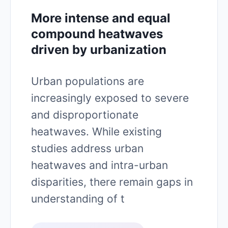
More intense and equal
compound heatwaves
driven by urbanization
Urban populations are
increasingly exposed to severe
and disproportionate
heatwaves. While existing
studies address urban
heatwaves and intra-urban
disparities, there remain gaps in
understanding of t