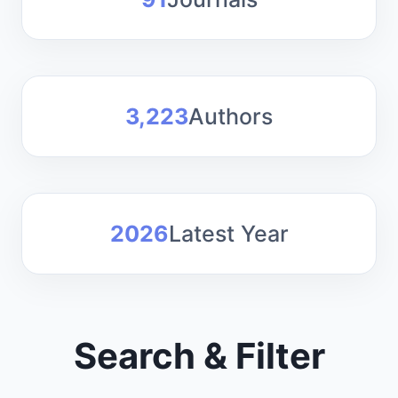
3,223
Authors
2026
Latest Year
Search & Filter