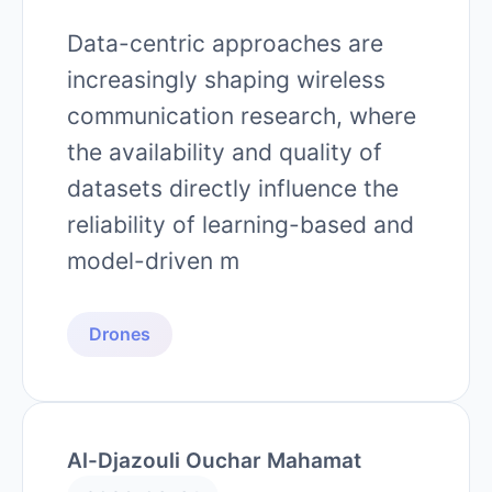
Data-centric approaches are
increasingly shaping wireless
communication research, where
the availability and quality of
datasets directly influence the
reliability of learning-based and
model-driven m
Drones
Al-Djazouli Ouchar Mahamat