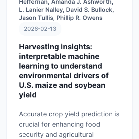
Heffernan, Amanda J. Ashworth,
L. Lanier Nalley, David S. Bullock,
Jason Tullis, Phillip R. Owens
2026-02-13
Harvesting insights:
interpretable machine
learning to understand
environmental drivers of
U.S. maize and soybean
yield
Accurate crop yield prediction is
crucial for enhancing food
security and agricultural