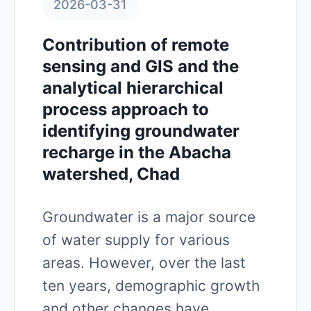
2026-03-31
Contribution of remote
sensing and GIS and the
analytical hierarchical
process approach to
identifying groundwater
recharge in the Abacha
watershed, Chad
Groundwater is a major source
of water supply for various
areas. However, over the last
ten years, demographic growth
and other changes have