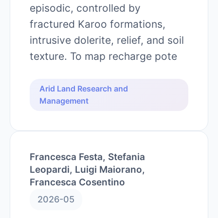
episodic, controlled by
fractured Karoo formations,
intrusive dolerite, relief, and soil
texture. To map recharge pote
Arid Land Research and
Management
Francesca Festa, Stefania
Leopardi, Luigi Maiorano,
Francesca Cosentino
2026-05