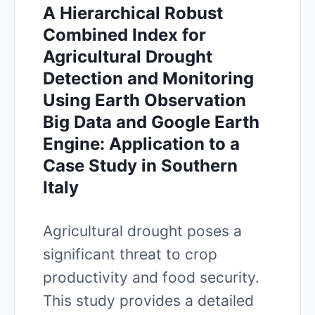
A Hierarchical Robust
Combined Index for
Agricultural Drought
Detection and Monitoring
Using Earth Observation
Big Data and Google Earth
Engine: Application to a
Case Study in Southern
Italy
Agricultural drought poses a
significant threat to crop
productivity and food security.
This study provides a detailed