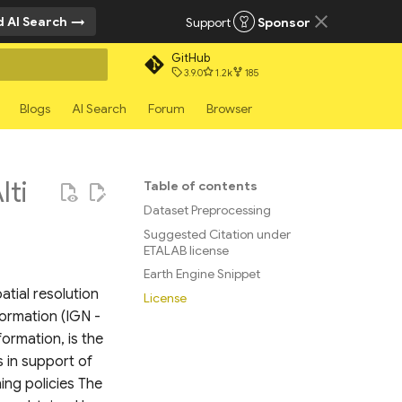
 AI Search
Support
Sponsor
GitHub
3.9.0
1.2k
185
rt searching
Blogs
AI Search
Forum
Browser
ti
Table of contents
Dataset Preprocessing
Suggested Citation under
ETALAB license
Earth Engine Snippet
tial resolution
License
formation (IGN -
ormation, is the
s in support of
ing policies The