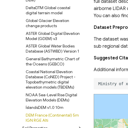
LandScan Population Data
Backscatter Model Land
DEM)
full dataset desc
Surface
LandScan Mosaic Population
DeltaDTM Global coastal
airborne LIDAR o
Data (90m)
Soil Organic Carbon Stocks &
digital terrain model
You can also fin
Trends South Africa
GlobPOP Global Gridded
Global Glacier Elevation
Population Dataset
Mangrove Soil Organic Carbon
change products
Dataset Prepr
Indus Delta, Pakistan
POMELO Model Population
ASTER Global Digital Elevation
Density Maps
PEATGRIDS Global Peat
Model (GDEM) v3
The dataset wa
Thickness and Carbon Stock
sub regional dat
POPCORN Scalable Population
ASTER Global Water Bodies
Mapping with Sentinel-1 &
Global Soil Organic Carbon
Database (ASTWBD) Version 1
Sentinel-2
Map (GSOCmap)
Suggested Cita
General Bathymetric Chart of
Global Administrative Unit
Soil nematode abundance &
the Oceans (GEBCO)
Layers (GAUL) 2024
functional group composition
Additional infor
Coastal National Elevation
World Bank Global
Global maps of habitat types
Database (CoNED) Project -
Administrative Divisions
Topobathymetric digital
Soil carbon storage in
elevation models (TBDEMs)
GPW Version 4 Admin Units
terrestrial ecosystems of
Canada
NOAA Sea-Level Rise Digital
geoBoundaries Global
Elevation Models (DEMs)
Database of Political
Irrecoverable carbon in Earth’s
Administrative Boundaries
ecosystems
ÍslandsDEM v1.0 10m
Edge-matched Global,
Global Land subsidence
DEM France (Continental) 5m
Subnational and operational
mapping
IGN RGE Alti
Boundaries
Soil Properties
Global Surface water and