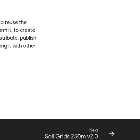
 to reuse the
rm it, to create
stribute, publish
ing it with other
Next
Soil Grids 250m v2.0