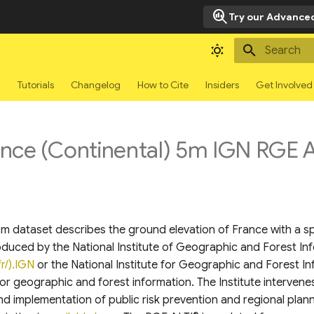
search_insights
Try our Advanced
Type to sta
g
Tutorials
Changelog
How to Cite
Insiders
Get Involved
ce (Continental) 5m IGN RGE Al
 dataset describes the ground elevation of France with a spa
roduced by the National Institute of Geographic and Forest In
r/).IGN
or the National Institute for Geographic and Forest Inf
or geographic and forest information. The Institute intervene
nd implementation of public risk prevention and regional plann