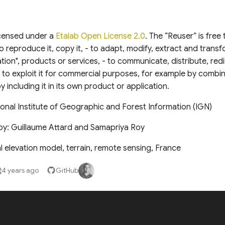
icensed under a
Etalab Open License 2.0
. The “Reuser” is free
o reproduce it, copy it, - to adapt, modify, extract and transfo
tion", products or services, - to communicate, distribute, redi
 - to exploit it for commercial purposes, for example by combin
y including it in its own product or application.
onal Institute of Geographic and Forest Information (IGN)
by: Guillaume Attard and Samapriya Roy
l elevation model, terrain, remote sensing, France
4 years ago
GitHub