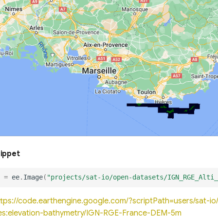
nippet
=
ee
.
Image
(
"projects/sat-io/open-datasets/IGN_RGE_Alti_
ttps://code.earthengine.google.com/?scriptPath=users/sat-
es:elevation-bathymetry/IGN-RGE-France-DEM-5m