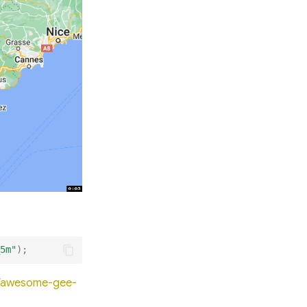
5m"
);
io/awesome-gee-