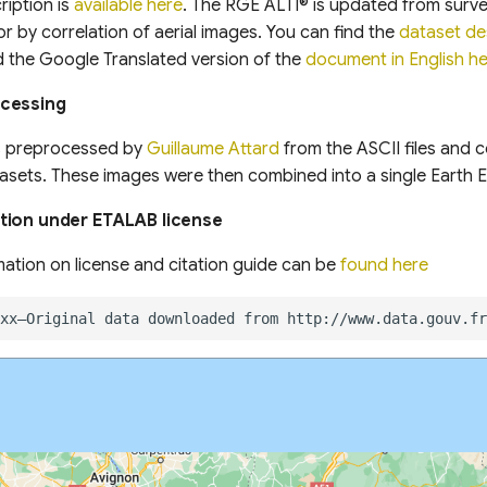
ription is
available here
. The RGE ALTI® is updated from surv
r by correlation of aerial images. You can find the
dataset de
d the Google Translated version of the
document in English h
ocessing
s preprocessed by
Guillaume Attard
from the ASCII files and 
asets. These images were then combined into a single Earth 
tion under ETALAB license
mation on license and citation guide can be
found here