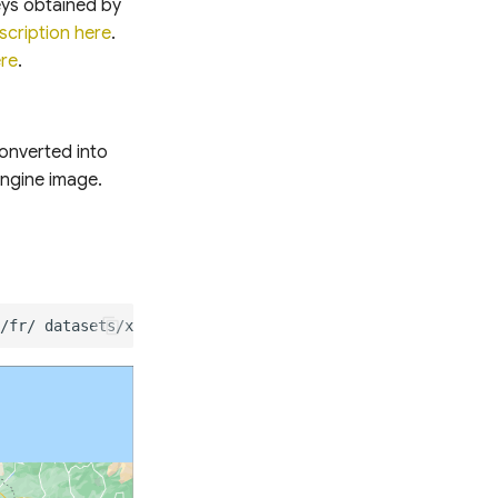
eys obtained by
scription here
.
ere
.
converted into
Engine image.