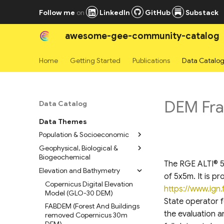
Follow me
on
LinkedIn
GitHub
Substack
awesome-gee-community-catalog
Home
Getting Started
Publications
Data Catalo
DEM Fran
Data Catalog
Data Themes
Population & Socioeconomic
Geophysical, Biological &
High Resolution Settlement
Biogeochemical
Layers
The RGE ALTI® 5m
Elevation and Bathymetry
WorldPop Global Population
Geomorpho90m
of 5x5m. It is p
Data 2015-2030
Geomorphometric Layers
Copernicus Digital Elevation
https://www.ign.f
LandScan Mosaic Annual
Bare Earth’s Surface Spectra
Model (GLO-30 DEM)
State operator f
Global Ambient Population
1980-2019
FABDEM (Forest And Buildings
Time Series
the evaluation a
Normalized Sentinel-1 Global
removed Copernicus 30m