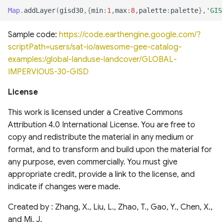
analysis for Research and
National Hydrography
Global Database of Cement
Map
.
addLayer
(
gisd30
,{
min
:
1
,
max
:
8
,
palette
:
palette
},
'GIS
Applications, Version 2
Dataset (NHD)
Production Assets
Landsat-derived forest age
(MERRA2)
Sample code:
https://code.earthengine.google.com/?
for Canada's forested
Temporal trends of Surface
Global database of cement
scriptPath=users/sat-io/awesome-gee-catalog-
ecosystems
Applied Climate Information
water across Indian Rivers &
production assets and
examples:/global-landuse-landcover/GLOBAL-
System (ACIS) NRCC NN
Basins
upstream suppliers
IMPERVIOUS-30-GISD
Multi-Source Land Surface
Phenology (MSLSP) North
Climate Hazards Group
Tensor Flow Hydra Flood
Global Database of Iron and
License
America 30m
InfraRed Precipitation with
Models
Steel Production Assets
Station Data-Prelim
This work is licensed under a Creative Commons
US National Forest Type and
(CHIRPS-Prelim)
High-resolution gridded
Global Photovoltaics
Attribution 4.0 International License. You are free to
Groups
precipitation dataset for
Inventory (2016-2018)
copy and redistribute the material in any medium or
NOAA Monthly U.S. Climate
Peruvian and Ecuadorian
format, and to transform and build upon the material for
Global Natural and Planted
Gridded Dataset
watersheds (1981-2015)
any purpose, even commercially. You must give
Forests
(NClimGrid)
appropriate credit, provide a link to the license, and
indicate if changes were made.
Congo Basin Forest Roads
High-spatial-resolution
Thermal-stress Indices over
Created by : Zhang, X., Liu, L., Zhao, T., Gao, Y., Chen, X.,
USDA Crop Sequence
South and East Asia
and Mi, J.