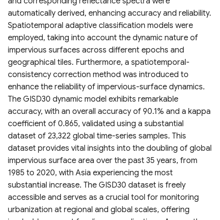
and corresponding reflectance spectra were
Canada
Amazonian Peatland Extent
Project (GLODAP) v2.2023
2020)
Global Dam Watch (GDW)
automatically derived, enhancing accuracy and reliability.
DEM France (Continental)
geoBoundaries Global
High Resolution 1m Global
Global Roads Inventory
ESA Fire Disturbance
Database
USGS Global Earthquake
Spatiotemporal adaptive classification models were
Irrecoverable carbon in
5m IGN RGE Alti
Mississippi River Basin
Database of Political
Canopy Height Maps
Project
MOD10A2061 Snow Cover
Climate Change Initiative
dataset
employed, taking into account the dynamic nature of
Earth’s ecosystems
Floodplain Land Use Change
Administrative Boundaries
8-Day L3 Global 500m
(CCI)
Global Dam Tracker (GDAT)
impervious surfaces across different epochs and
(1941-2000)
NAIP-CHM 0.6-meter
TIGER Roads Time Series
Database
Emergency Observation
geographical tiles. Furthermore, a spatiotemporal-
Global Land subsidence
Edge-matched Global,
Resolution Canopy Height
MODIS Gap filled Long-term
Data for the 2024 Sea of
consistency correction method was introduced to
mapping
Continental-scale land
Subnational and operational
Model for CONUS
Land Surface Temperature
Global Highres Mining
Japan Earthquake
Global Surface Water
enhance the reliability of impervious-surface dynamics.
cover mapping at 10 m
Boundaries
Daily (2003-2020)
Footprints
Transitions (1984-2022)
The GISD30 dynamic model exhibits remarkable
resolution over Europe
Global Surface water and
High Resolution Amazon
accuracy, with an overall accuracy of 90.1% and a kappa
groundwater salinity
West Africa Coastal
Canopy Tree Height Dataset
Global Seamless High-
Global ML Building
United States Groundwater
coefficient of 0.865, validated using a substantial
measurements (1980-2019)
Modeled Historical and
Vulnerability Mapping
resolution Temperature
Footprints
Well Database (USGWD)
dataset of 23,322 global time-series samples. This
Projected (1938–2100)
Dataset (GSHTD)
CTrees Global Aboveground
dataset provides vital insights into the doubling of global
Annual LULC and Forest
Relative Wealth Index (RWI)
Biomass 100m (2000–2025)
Global Google-Microsoft
Global River Classification
impervious surface area over the past 35 years, from
Stand Age CONUS
Global Daily near-surface air
Open Buildings Dataset
(GloRiC)
1985 to 2020, with Asia experiencing the most
temperature
Rural Access Index (RAI)
ETH Global Sentinel-2 10m
substantial increase. The GISD30 dataset is freely
Digital Earth Australia(DEA)
Canopy Height (2020)
USA Structures
GLOBathy (Global lakes
accessible and serves as a crucial tool for monitoring
Landsat Land Cover 25m
High-Resolution Global
Social Connectedness Index
bathymetry dataset)
urbanization at regional and global scales, offering
v1.0.0
Monthly Universal Thermal
(SCI)
WHiCH (Western Himalaya
GLObal Building heights for