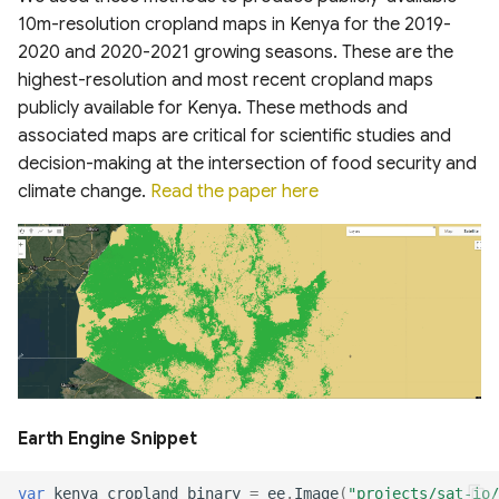
System
10m-resolution cropland maps in Kenya for the 2019-
United States Seasonal
Oil Palm Plantation Layers
Drought Outlook
2020 and 2020-2021 growing seasons. These are the
Global Mining Areas and
DynQual Global Surface
Global Peatland Fractional
Validation Datasets
highest-resolution and most recent cropland maps
Water Quality Dataset
Cover
Rasterized building footprint
Global Precipitation
publicly available for Kenya. These methods and
dataset for the US
Measurement (GPM)
Global Healthsites Mapping
Global coastal rivers and
associated maps are critical for scientific studies and
Global Peatland Database
Project
environmental variables
decision-making at the intersection of food security and
ANUSPLIN Gridded Climate
climate change.
Read the paper here
World Settlement Footprint
Dataset
Global fixed broadband and
Global River Deltas and
& Evolution
mobile (cellular) network
vulnerability
performance
AgERA5 (ECMWF) dataset
LandCoverNet Training
Streamflow reconstruction
Labels v1.0
Ookla 5G Map
Vegetation Drought
for Indian sub-continental
Response Index (VegDRI)
river basins 1951–2021
Global Oil Palm Dataset
Measurement Lab Network
1990-2021
Extracts (M-Lab)
ERA5-HEAT Dataset
Global georeferenced
Database of
Earth Engine Snippet
CloudSEN12 Global dataset
Dams(GOODD)
Global Power Plant
High Resolution
for semantic understanding
Database
Deterministic Precipitation
var
kenya_cropland_binary
=
ee
.
Image
(
"projects/sat-io/