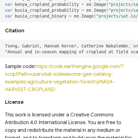
of cloud and cloud shadow
Analysis (HRDPA)
RealSAT Global Dataset of
var
kenya_cropland_probability
=
ee
.
Image
(
"projects/sa
in Sentinel-2
var
busia_cropland_probability
=
ee
.
Image
(
"projects/sa
Reservoir and Lake Surface
Global offshore wind turbine
var
busia_cropland_binary
=
ee
.
Image
(
"projects/sat-io/
Area
dataset
High Resolution
Deterministic Prediction
Citation
System (HRDPS)
Global Hydrologic Curve
Harmonised global datasets
Number(GCN250)
of wind and solar farm
locations and power
Regional Deterministic
Precipitation Analysis
Global high-resolution
(RDPA)
floodplains (GFPLAIN250m)
Global Renewables Watch
Sample code:
https://code.earthengine.google.com/?
Temporal Dataset of Solar
scriptPath=users/sat-io/awesome-gee-catalog-
and Wind Energy
Regional Deterministic
Global river networks &
examples:agriculture-vegetation-forestry/NASA-
Prediction System (RDPS)
Corresponding Water
HARVEST-CROPLAND
resources zones
TransitionZero Solar Asset
Mapper
Climate Prediction Center
License
(CPC) Morphing Technique
National Wetland Inventory
This work is licensed under a Creative Commons
(MORPH)
(Surface Water and
Ground-Mounted Solar
Attribution 4.0 International License. You are free to
Wetlands)
Energy in the US (GM-SEUS)
copy and redistribute the material in any medium or
Modern-Era Retrospective