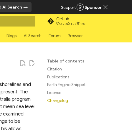
 AI Search
Support
Sponsor
GitHub
3.9.0
1.2k
185
rt searching
Blogs
AI Search
Forum
Browser
Table of contents
Citation
Publications
 shorelines and
Earth Engine Snippet
 present. The
License
stralia program
Changelog
at mean sea level
be examined
ange to be
his allows