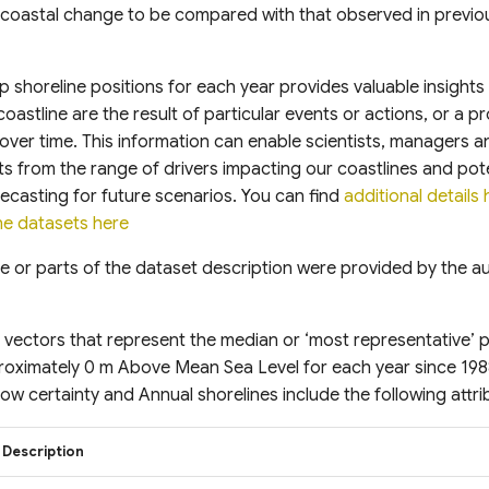
 coastal change to be compared with that observed in previo
ap shoreline positions for each year provides valuable insights
oastline are the result of particular events or actions, or a 
ver time. This information can enable scientists, managers a
s from the range of drivers impacting our coastlines and poten
ecasting for future scenarios. You can find
additional details 
e datasets here
e or parts of the dataset description were provided by the aut
 vectors that represent the median or ‘most representative’ p
proximately 0 m Above Mean Sea Level for each year since 19
low certainty and Annual shorelines include the following attrib
Description