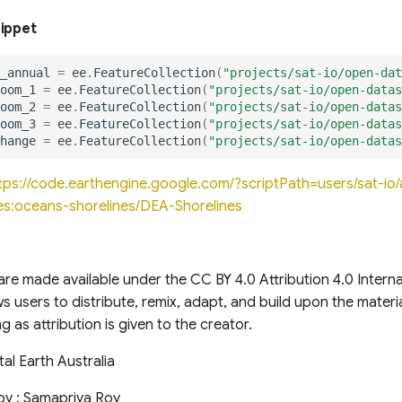
nippet
_annual
=
ee
.
FeatureCollection
(
"projects/sat-io/open-dat
oom_1
=
ee
.
FeatureCollection
(
"projects/sat-io/open-datas
oom_2
=
ee
.
FeatureCollection
(
"projects/sat-io/open-datas
oom_3
=
ee
.
FeatureCollection
(
"projects/sat-io/open-datas
hange
=
ee
.
FeatureCollection
(
"projects/sat-io/open-datas
tps://code.earthengine.google.com/?scriptPath=users/sat-i
s:oceans-shorelines/DEA-Shorelines
re made available under the CC BY 4.0 Attribution 4.0 Internat
ows users to distribute, remix, adapt, and build upon the mater
g as attribution is given to the creator.
tal Earth Australia
by : Samapriya Roy