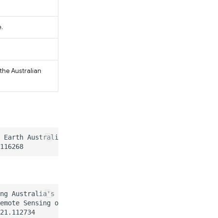
.
the Australian