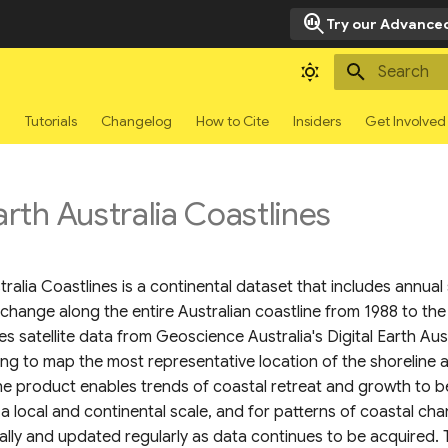
search_insights
Try our Advanced
Type to sta
g
Tutorials
Changelog
How to Cite
Insiders
Get Involved
arth Australia Coastlines
stralia Coastlines is a continental dataset that includes annual
 change along the entire Australian coastline from 1988 to the
 satellite data from Geoscience Australia's Digital Earth Au
ling to map the most representative location of the shoreline 
The product enables trends of coastal retreat and growth to 
 a local and continental scale, and for patterns of coastal ch
lly and updated regularly as data continues to be acquired. T