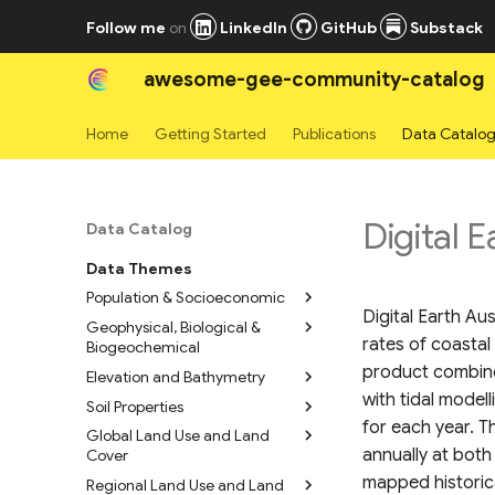
Follow me
on
LinkedIn
GitHub
Substack
awesome-gee-community-catalog
Home
Getting Started
Publications
Data Catalo
Digital E
Data Catalog
Data Themes
Population & Socioeconomic
Digital Earth Au
Geophysical, Biological &
High Resolution Settlement
rates of coastal
Biogeochemical
Layers
product combines
Elevation and Bathymetry
WorldPop Global Population
Geomorpho90m
Data 2015-2030
Geomorphometric Layers
with tidal model
Soil Properties
Copernicus Digital Elevation
LandScan Mosaic Annual
Bare Earth’s Surface Spectra
Model (GLO-30 DEM)
for each year. 
Global Land Use and Land
Soil Grids 250m v2.0
Global Ambient Population
1980-2019
annually at both
Cover
FABDEM (Forest And Buildings
Soil Properties 800m
Time Series
Normalized Sentinel-1 Global
removed Copernicus 30m
mapped historica
Regional Land Use and Land
Global Mangrove Project
Polaris 30m Probabilistic Soil