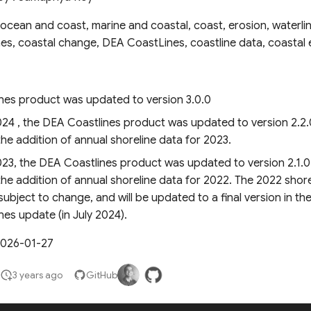
ocean and coast, marine and coastal, coast, erosion, waterlin
nes, coastal change, DEA CoastLines, coastline data, coastal 
nes product was updated to version 3.0.0
024 , the DEA Coastlines product was updated to version 2.2.
the addition of annual shoreline data for 2023.
023, the DEA Coastlines product was updated to version 2.1.0
the addition of annual shoreline data for 2022. The 2022 shorel
 subject to change, and will be updated to a final version in th
es update (in July 2024).
2026-01-27
3 years ago
GitHub