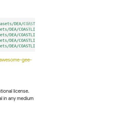
asets/DEA/COASTLINES/coastlines_3-0-0_shorelines_annual"
ets/DEA/COASTLINES/coastlines_3-0-0_hotspots_zoom_1"
);
ets/DEA/COASTLINES/coastlines_3-0-0_hotspots_zoom_2"
);
ets/DEA/COASTLINES/coastlines_3-0-0_hotspots_zoom_3"
);
ets/DEA/COASTLINES/coastlines_3-0-0_rates_of_change"
);
o/awesome-gee-
ional license.
ial in any medium