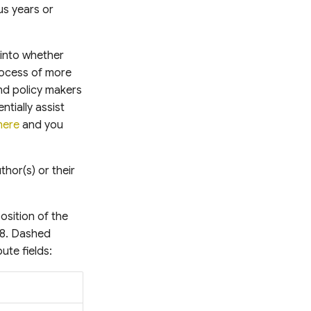
us years or
 into whether
process of more
nd policy makers
tially assist
here
and you
hor(s) or their
osition of the
88. Dashed
ute fields: