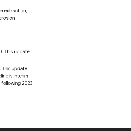
e extraction,
erosion
0. This update
. This update
ine is interim
e following 2023