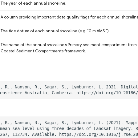
The year of each annual shoreline.
A column providing important data quality flags for each annual shoreline
The tide datum of each annual shoreline (e.g. “0 m AMSL”).
The name of the annual shoreline’s Primary sediment compartment from 
Coastal Sediment Compartments framework.