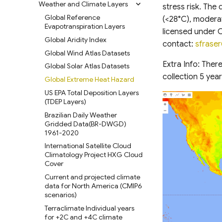
Layers (GAUL) 2024
functional group composition
Weather and Climate Layers
Global Lakes and Wetlands
Argo Float Data(Subset)
Grid Maps
Biodiversity Intactness
Coastal National Elevation
Land Cover from Sentinel-2
RCMAP Weekly Herbaceous
stress risk. The 
Landfire Mosaics LF
Harmonized World Soil
Database (GLWD) Version 2
Open Aerial Map Subset
Index(BII)
World Bank Global
Global maps of habitat types
Database (CoNED) Project -
and Exotic Annual Grass
Global gridded sea surface
Harmonized Global Night Time
Global Reference
ESRI 10m Annual Land Cover
(<28°C), moderat
Database (HWSD) version 2.0
Vegetation dryness for western
Administrative Divisions
Topobathymetric digital
(RCMAP-EAG)
HydroATLAS v1.0
temperature (SSTG)
HySpecNet-11K Hyperspectral
Lights (1992-2021)
Biodiversity Intactness Index
Evapotranspiration Layers
Soil carbon storage in
(2017-2025)
USA
elevation models (TBDEMs)
licensed under 
National-Scale Soil Erosion
Benchmark dataset
(BII) for sub-Saharan Africa
GPW Version 4 Admin Units
terrestrial ecosystems of
West Africa Land Use Land
HydroWaste v1.0
Global Storm Surge
Climate Trace Global Emissions
Global Aridity Index
GlobCover Global Land Cover
contact:
sfrase
Dataset for Pakistan (2005 and
USGS VIIRS Evapotranspiration
Canada
NOAA Sea-Level Rise Digital
Cover
Reconstruction (GSSR)
Santa Rita Experimental Range
Data
Global Consensus Landcover
geoBoundaries Global
CYGNSS Fractional Inundation
Global Wind Atlas Datasets
2015)
GLC_FCS30D Global 30-meter
Elevation Models (DEMs)
database
USGS MODIS
Drone Imagery
Database of Political
Irrecoverable carbon in Earth’s
High Res Land Cover Change &
Oil and Gas Infrastructure
Global Freshwater Variables
Land Cover Change Dataset
Extra Info: Ther
SWOT River Database
Global Solar Atlas Datasets
Evapotranspiration
Administrative Boundaries
ecosystems
ÍslandsDEM v1.0 10m
Carbon Storage Pakistan
Aqualink ocean surface and
USGS Consolidated Survey-
Mapping (OGIM) database
(1985-2022)
(SWORD)
Global Habitat Heterogeneity
(1990-2020)
collection 5 yea
Global Extreme Heat Hazard
subsurface temperature
NOAA Evaporative Stress Index
Grade Checkpoints 3DEP 2010
Edge-matched Global,
Global Land subsidence
DEM France (Continental) 5m
Carbon Offset Project
ESA WorldCover 10 m 2020
Surface Area of Rivers and
Global 1-km Cloud Cover
subset
(ESI)
to 2017
Subnational and operational
mapping
IGN RGE Alti
CCI LAND COVER S2
US EPA Total Deposition Layers
Boundaries
V100 InputQuality
Lakes (SARL)
Boundaries
PROTOTYPE LAND COVER 20M
Areas of global conservation
(TDEP Layers)
Plastic Inputs from Rivers into
Forecast Reference Crop
USGS Historical Topo Maps
Global Surface water and
Industrial Land Maps across
Copernicus Climate Change
MAP OF AFRICA 2016
Global River Obstruction
value
Oceans
Evapotranspiration (FRET)
West Africa Coastal
groundwater salinity
Brazilian Daily Weather
USGS Historical Imagery
Global Cities
Service (C3S) Land Cover
Database (GROD)
Vulnerability Mapping
measurements (1980-2019)
South African National Land
Global Groundwater-
Gridded Data(BR-DWGD)
Mismanaged Plastic Waste
Carbon Security Index
Western US
Classification Gridded Maps
Vulcan Fossil Fuel CO2
Cover (SANLC)
Global Dam Watch (GDW)
Dependent Ecosystems (GDEs)
1961-2020
Dataset in Rivers
Relative Wealth Index (RWI)
(1992 -2022)
Wildland-Urban Interface
S2 SR HARMONIZED
Emissions Dataset
Database
Amazonian Peatland Extent
International Satellite Cloud
Global Ocean Data Analysis
(WUI) CONUS
SWITZERLAND
Rural Access Index (RAI)
Daylight Map Distribution map
Global NPP-VIIRS-like nighttime
Global Dam Tracker (GDAT)
Climatology Project HXG Cloud
Project (GLODAP) v2.2023
data
Mississippi River Basin
Gridded Livestock Density
light (2000-2023)
Social Connectedness Index
Database
Cover
Floodplain Land Use Change
Kazakhstan (2000-2019)
(SCI)
POI-based Large-Scale Land
Global Annual Simulated NPP-
(1941-2000)
Global Surface Water
Current and projected climate
Use Modeling Framework
High Resolution 1m Global
VIIRS Nighttime Light Dataset
Gridded Global GDP per
Transitions (1984-2022)
data for North America (CMIP6
Continental-scale land cover
Canopy Height Maps
(1992-2023)
capita (1990-2022)
GLANCE Global Landcover
scenarios)
mapping at 10 m resolution
United States Groundwater
Training dataset
NAIP-CHM 0.6-meter
GAN based Synthetic VIIRS
Global Human Modification v3
over Europe
Well Database (USGWD)
Terraclimate Individual years
Resolution Canopy Height
(NTL) India
Global Land Cover Estimation
for +2C and +4C climate
Global Human Settlement
Modeled Historical and
Global River Classification
Model for CONUS
(GLanCE)