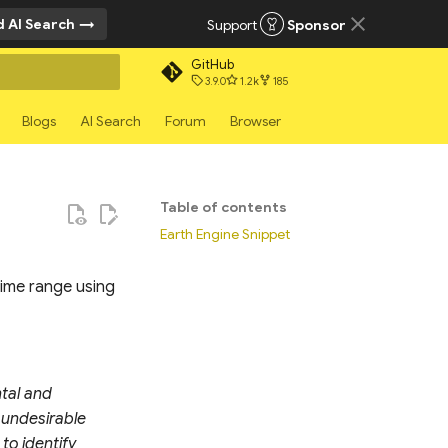
 AI Search
Support
Sponsor
GitHub
3.9.0
1.2k
185
rt searching
Blogs
AI Search
Forum
Browser
Table of contents
Earth Engine Snippet
time range using
ntal and
 undesirable
to identify