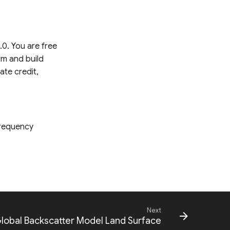
.0. You are free
rm and build
ate credit,
Frequency
Next
Global Backscatter Model Land Surface