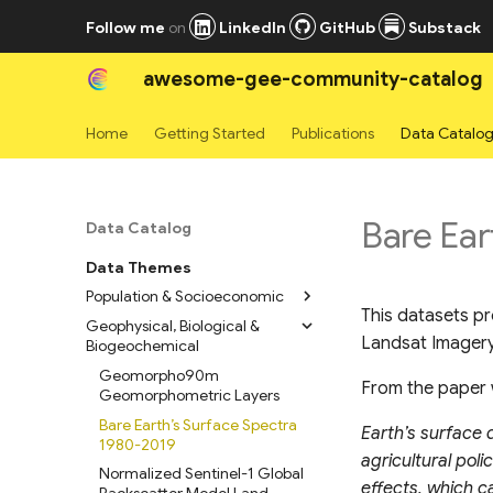
Follow me
on
LinkedIn
GitHub
Substack
awesome-gee-community-catalog
Home
Getting Started
Publications
Data Catalo
Bare Ear
Data Catalog
Data Themes
Population & Socioeconomic
This datasets pr
Geophysical, Biological &
High Resolution Settlement
Landsat Imagery
Biogeochemical
Layers
WorldPop Global Population
Geomorpho90m
From the paper 
Data 2015-2030
Geomorphometric Layers
LandScan Mosaic Annual
Bare Earth’s Surface Spectra
Earth’s surface 
Global Ambient Population
1980-2019
agricultural pol
Time Series
Normalized Sentinel-1 Global
effects, which c