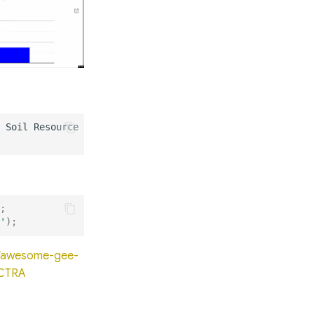
;
'
);
io/awesome-gee-
ECTRA