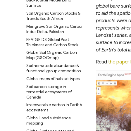
LandScan Population Data
Backscatter Model Land
Surface
global bare sur
LandScan Mosaic Population
Data (90m)
Soil Organic Carbon Stocks &
to aid the spati
Trends South Africa
products were ob
GlobPOP Global Gridded
Population Dataset
Mangrove Soil Organic Carbon
represents wher
Indus Delta, Pakistan
POMELO Model Population
Landsat series, 
Density Maps
PEATGRIDS Global Peat
surface to incre
Thickness and Carbon Stock
POPCORN Scalable Population
of Earth’s total
Mapping with Sentinel-1 &
Global Soil Organic Carbon
Sentinel-2
Map (GSOCmap)
Read
the paper 
Global Administrative Unit
Soil nematode abundance &
Layers (GAUL) 2024
functional group composition
World Bank Global
Global maps of habitat types
Administrative Divisions
Soil carbon storage in
GPW Version 4 Admin Units
terrestrial ecosystems of
Canada
geoBoundaries Global
Database of Political
Irrecoverable carbon in Earth’s
Administrative Boundaries
ecosystems
Edge-matched Global,
Global Land subsidence
Subnational and operational
mapping
Boundaries
Global Surface water and