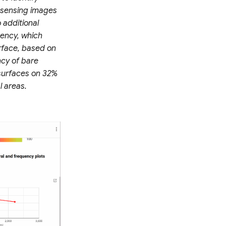
 sensing images
 additional
uency, which
rface, based on
ncy of bare
 surfaces on 32%
l areas.