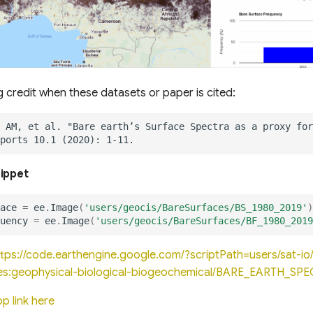
g credit when these datasets or paper is cited:
nippet
ace
=
ee
.
Image
(
'users/geocis/BareSurfaces/BS_1980_2019'
)
uency
=
ee
.
Image
(
'users/geocis/BareSurfaces/BF_1980_2019
ttps://code.earthengine.google.com/?scriptPath=users/sat-
es:geophysical-biological-biogeochemical/BARE_EARTH_SP
p link here