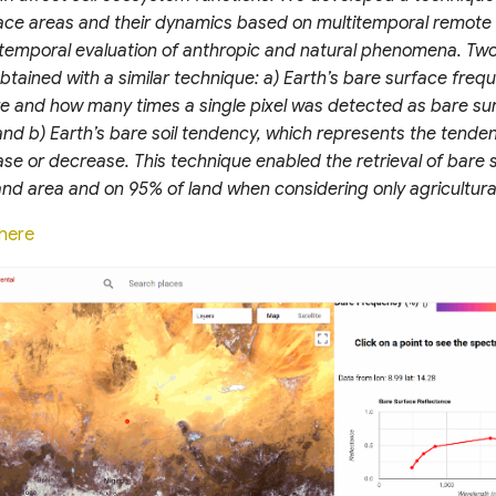
face areas and their dynamics based on multitemporal remote
otemporal evaluation of anthropic and natural phenomena. Two
tained with a similar technique: a) Earth’s bare surface freq
e and how many times a single pixel was detected as bare su
and b) Earth’s bare soil tendency, which represents the tende
ase or decrease. This technique enabled the retrieval of bare
 land area and on 95% of land when considering only agricultura
here