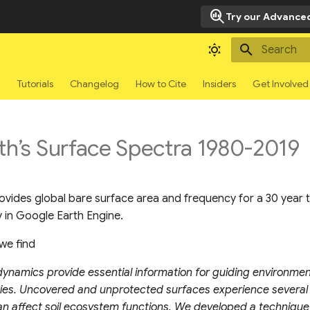
search_insights
Try our Advanced
Type to sta
g
Tutorials
Changelog
How to Cite
Insiders
Get Involved
th’s Surface Spectra 1980-2019
ovides global bare surface area and frequency for a 30 year 
 in Google Earth Engine.
we find
dynamics provide essential information for guiding environme
icies. Uncovered and unprotected surfaces experience several
an affect soil ecosystem functions. We developed a technique 