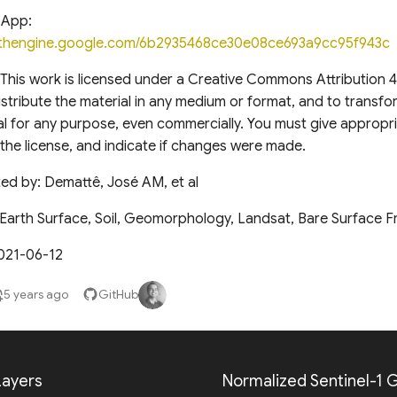
 App:
arthengine.google.com/6b2935468ce30e08ce693a9cc95f943c
This work is licensed under a Creative Commons Attribution 4
stribute the material in any medium or format, and to transfo
l for any purpose, even commercially. You must give appropri
o the license, and indicate if changes were made.
ed by: Demattê, José AM, et al
Earth Surface, Soil, Geomorphology, Landsat, Bare Surface 
021-06-12
5 years ago
GitHub
ayers
Normalized Sentinel-1 