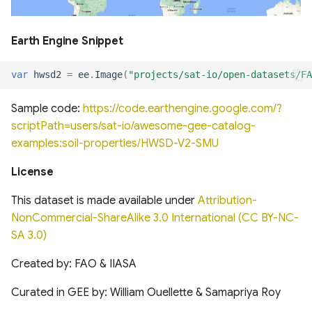
of cloud and cloud shadow
Canada Long Term Tree
Analysis (HRDPA)
in Sentinel-2
Species (1984-2022)
Global Hydrologic Curve
Global offshore wind turbine
Earth Engine Snippet
Number(GCN250)
dataset
High Resolution
Canopy height forested
Deterministic Prediction
ecosystems of Canada
System (HRDPS)
var
hwsd2
=
ee
.
Image
(
"projects/sat-io/open-datasets/FA
Global high-resolution
Harmonised global datasets
floodplains (GFPLAIN250m)
of wind and solar farm
Sample code:
https://code.earthengine.google.com/?
ICESat-2 Derived Canopy
locations and power
Regional Deterministic
Height Model (IS2CHM)
scriptPath=users/sat-io/awesome-gee-catalog-
Precipitation Analysis
Global river networks &
examples:soil-properties/HWSD-V2-SMU
(RDPA)
Corresponding Water
Global Renewables Watch
Canada Landsat derived
resources zones
Temporal Dataset of Solar
License
FAO forest identification
and Wind Energy
Regional Deterministic
(2019)
Prediction System (RDPS)
National Wetland Inventory
This dataset is made available under
Attribution-
(Surface Water and
TransitionZero Solar Asset
NonCommercial-ShareAlike 3.0 International (CC BY-NC-
Canada Landsat Derived
Wetlands)
Mapper
Climate Prediction Center
SA 3.0)
Forest harvest disturbance
(CPC) Morphing Technique
1985-2020
(MORPH)
National Hydrography
Ground-Mounted Solar
Created by: FAO & IIASA
Dataset (NHD)
Energy in the US (GM-SEUS)
Curated in GEE by: William Ouellette & Samapriya Roy
Canadian Satellite-Based
Modern-Era Retrospective
Forest Inventory (SBFI)