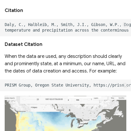
Boundaries 2015-2022
Citation
QDANN 30m Yield Map
Global Cropping Intensity
Dataset 30m
Dataset Citation
ESA CCI Global Forest
When the data are used, any description should clearly
Above Ground Biomass
and prominently state, at a minimum, our name, URL, and
the dates of data creation and access. For example:
geeSEBAL-MODIS
Continental scale ET for
South America
Global Fungi Database
Global Forest Canopy
Height from GEDI & Landsat