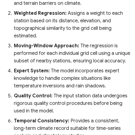
and terrain barriers on climate.
System
Africa
Oil Palm Plantation Layers
Weighted Regression:
Assigns a weight to each
Global Mining Areas and
DynQual Global Surface
Global Peatland Fractional
station based on its distance, elevation, and
High resolution map of
Validation Datasets
Water Quality Dataset
Cover
Rasterized building footprint
African tree cover
topographical similarity to the grid cell being
dataset for the US
estimated.
Global Healthsites Mapping
Global coastal rivers and
Global Peatland Database
Enhanced National-Scale
Project
environmental variables
Moving-Window Approach:
The regression is
Urban Tree Canopy Cover
performed for each individual grid cell using a unique
World Settlement Footprint
(CONUS)
Global fixed broadband and
Global River Deltas and
subset of nearby stations, ensuring local accuracy.
& Evolution
mobile (cellular) network
vulnerability
Expert System:
The model incorporates expert
High-resolution annual
performance
knowledge to handle complex situations like
LandCoverNet Training
forest land cover maps for
Streamflow reconstruction
temperature inversions and rain shadows.
Labels v1.0
Canada's forested
Ookla 5G Map
for Indian sub-continental
ecosystems (1984-2022)
river basins 1951–2021
Quality Control:
The input station data undergoes
Global Oil Palm Dataset
Measurement Lab Network
rigorous quality control procedures before being
1990-2021
High Resolution Tree
Extracts (M-Lab)
Global georeferenced
used in the model.
Species Information for
Database of
Temporal Consistency:
Provides a consistent,
Canada
CloudSEN12 Global dataset
Dams(GOODD)
Global Power Plant
long-term climate record suitable for time-series
for semantic understanding
Database