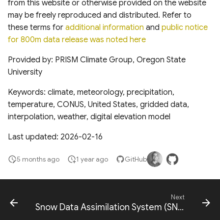
from this website or otherwise provided on the website
Global Long-term
may be freely reproduced and distributed. Refer to
Microwave Vegetation
these terms for
additional information
and
public notice
Optical Depth Dataset
for 800m data release was noted here
Archive VODCA v2
Provided by: PRISM Climate Group, Oregon State
Global Sunlit and Shaded
University
GPP for vegetation
canopies (1992-2020)
Keywords: climate, meteorology, precipitation,
temperature, CONUS, United States, gridded data,
Aboveground carbon
interpolation, weather, digital elevation model
accumulation in global
Last updated: 2026-02-16
monoculture plantation
forests
5 months ago
1 year ago
GitHub
Rangeland Analysis Platform
layers
Next
Snow Data Assimilation System (SNODAS)
NASA Harvest Layers