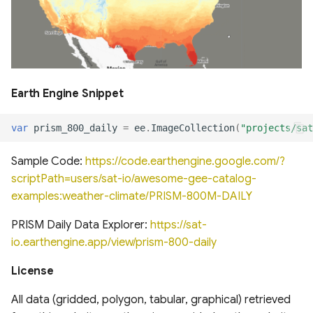
Global Forest Management
dataset 2015
Global 30m Landsat Tree
Canopy Cover v4
Earth Engine Snippet
Global tree allometry and
var
prism_800_daily
=
ee
.
ImageCollection
(
"projects/sat
crown architecture (Tallo)
database
Sample Code:
https://code.earthengine.google.com/?
scriptPath=users/sat-io/awesome-gee-catalog-
Global Leaf trait estimates
examples:weather-climate/PRISM-800M-DAILY
for land modelling
PRISM Daily Data Explorer:
https://sat-
Global Long-term
io.earthengine.app/view/prism-800-daily
Microwave Vegetation
License
Optical Depth Climate
Archive (VODCA)
All data (gridded, polygon, tabular, graphical) retrieved