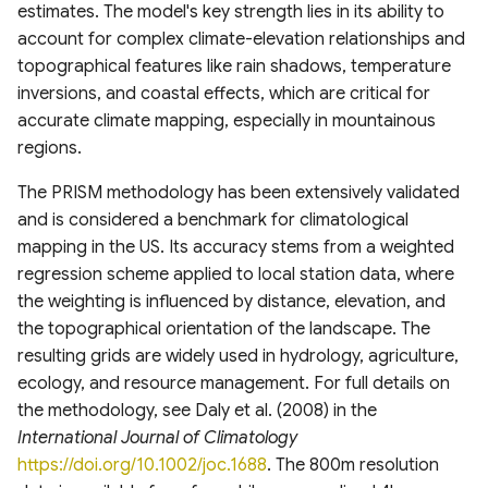
estimates. The model's key strength lies in its ability to
Canada
V100 InputQuality
Amazonian Peatland Extent
Project (GLODAP) v2.2023
Global Dam Watch (GDW)
account for complex climate-elevation relationships and
DEM France (Continental)
geoBoundaries Global
High Resolution 1m Global
Global Roads Inventory
ESA Fire Disturbance
Database
USGS Global Earthquake
topographical features like rain shadows, temperature
Irrecoverable carbon in
5m IGN RGE Alti
Copernicus Climate Change
Mississippi River Basin
Database of Political
Canopy Height Maps
Project
Climate Change Initiative
dataset
inversions, and coastal effects, which are critical for
Earth’s ecosystems
Service (C3S) Land Cover
Floodplain Land Use Change
Administrative Boundaries
(CCI)
Global Dam Tracker (GDAT)
accurate climate mapping, especially in mountainous
Classification Gridded Maps
(1941-2000)
NAIP-CHM 0.6-meter
TIGER Roads Time Series
Database
Emergency Observation
regions.
(1992 -2022)
Global Land subsidence
Edge-matched Global,
Resolution Canopy Height
Data for the 2024 Sea of
mapping
Continental-scale land
Subnational and operational
Model for CONUS
Global Highres Mining
Japan Earthquake
Global Surface Water
The PRISM methodology has been extensively validated
Daylight Map Distribution
cover mapping at 10 m
Boundaries
Footprints
Transitions (1984-2022)
and is considered a benchmark for climatological
map data
resolution over Europe
Global Surface water and
High Resolution Amazon
mapping in the US. Its accuracy stems from a weighted
groundwater salinity
West Africa Coastal
Canopy Tree Height Dataset
Global ML Building
United States Groundwater
regression scheme applied to local station data, where
measurements (1980-2019)
POI-based Large-Scale
Modeled Historical and
Vulnerability Mapping
Footprints
Well Database (USGWD)
the weighting is influenced by distance, elevation, and
Land Use Modeling
Projected (1938–2100)
CTrees Global Aboveground
the topographical orientation of the landscape. The
Framework
Annual LULC and Forest
Relative Wealth Index (RWI)
Biomass 100m (2000–2025)
Global Google-Microsoft
Global River Classification
resulting grids are widely used in hydrology, agriculture,
Stand Age CONUS
Open Buildings Dataset
(GloRiC)
ecology, and resource management. For full details on
GLANCE Global Landcover
Rural Access Index (RAI)
ETH Global Sentinel-2 10m
the methodology, see Daly et al. (2008) in the
Training dataset
Digital Earth Australia(DEA)
Canopy Height (2020)
USA Structures
GLOBathy (Global lakes
International Journal of Climatology
Landsat Land Cover 25m
Social Connectedness Index
bathymetry dataset)
https://doi.org/10.1002/joc.1688
. The 800m resolution
v1.0.0
Global Land Cover
(SCI)
WHiCH (Western Himalaya
GLObal Building heights for