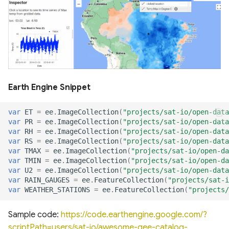
of cloud and cloud shadow
Canada Long Term Tree
RealSAT Global Dataset of
in Sentinel-2
Species (1984-2022)
Reservoir and Lake Surface
Global offshore wind turbine
Area
dataset
Canopy height forested
ecosystems of Canada
Global Hydrologic Curve
Harmonised global datasets
Number(GCN250)
of wind and solar farm
ICESat-2 Derived Canopy
locations and power
Earth Engine Snippet
Height Model (IS2CHM)
Global high-resolution
floodplains (GFPLAIN250m)
Global Renewables Watch
var
ET
=
ee
.
ImageCollection
(
"projects/sat-io/open-data
Canada Landsat derived
Temporal Dataset of Solar
var
PR
=
ee
.
ImageCollection
(
"projects/sat-io/open-data
FAO forest identification
and Wind Energy
Global river networks &
var
RH
=
ee
.
ImageCollection
(
"projects/sat-io/open-data
(2019)
var
RS
=
ee
.
ImageCollection
(
"projects/sat-io/open-data
Corresponding Water
var
TMAX
=
ee
.
ImageCollection
(
"projects/sat-io/open-da
resources zones
TransitionZero Solar Asset
var
TMIN
=
ee
.
ImageCollection
(
"projects/sat-io/open-da
Canada Landsat Derived
Mapper
var
U2
=
ee
.
ImageCollection
(
"projects/sat-io/open-data
Forest harvest disturbance
National Wetland Inventory
var
RAIN_GAUGES
=
ee
.
FeatureCollection
(
"projects/sat-i
var
WEATHER_STATIONS
=
ee
.
FeatureCollection
(
"projects/
1985-2020
(Surface Water and
Ground-Mounted Solar
Wetlands)
Energy in the US (GM-SEUS)
Sample code:
https://code.earthengine.google.com/?
Canadian Satellite-Based
scriptPath=users/sat-io/awesome-gee-catalog-
Forest Inventory (SBFI)