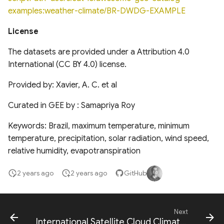
National Hydrography
Global Database of Cement
examples:weather-climate/BR-DWDG-EXAMPLE
Dataset (NHD)
Production Assets
Landsat-derived forest age
License
for Canada's forested
Temporal trends of Surface
Global database of cement
ecosystems
water across Indian Rivers &
production assets and
The datasets are provided under a Attribution 4.0
Basins
upstream suppliers
International (CC BY 4.0) license.
Multi-Source Land Surface
Phenology (MSLSP) North
Provided by: Xavier, A. C. et al
Tensor Flow Hydra Flood
Global Database of Iron and
America 30m
Models
Steel Production Assets
Curated in GEE by : Samapriya Roy
US National Forest Type and
High-resolution gridded
Global Photovoltaics
Keywords: Brazil, maximum temperature, minimum
Groups
precipitation dataset for
Inventory (2016-2018)
temperature, precipitation, solar radiation, wind speed,
Peruvian and Ecuadorian
relative humidity, evapotranspiration
Global Natural and Planted
watersheds (1981-2015)
Forests
2 years ago
2 years ago
GitHub
Congo Basin Forest Roads
Next
USDA Crop Sequence
International Satellite Cloud Climatology Project HXG Cloud Cover