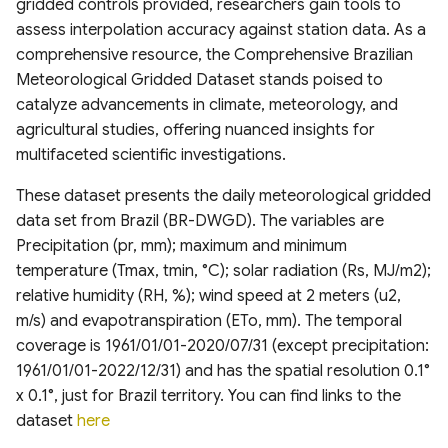
gridded controls provided, researchers gain tools to
Canada
V100 InputQuality
Amazonian Peatland Extent
Project (GLODAP) v2.2023
Global Dam Watch (GDW)
assess interpolation accuracy against station data. As a
DEM France (Continental)
geoBoundaries Global
High Resolution 1m Global
Global Roads Inventory
ESA Fire Disturbance
Database
USGS Global Earthquake
comprehensive resource, the Comprehensive Brazilian
Irrecoverable carbon in
5m IGN RGE Alti
Copernicus Climate Change
Mississippi River Basin
Database of Political
Canopy Height Maps
Project
Climate Change Initiative
dataset
Meteorological Gridded Dataset stands poised to
Earth’s ecosystems
Service (C3S) Land Cover
Floodplain Land Use Change
Administrative Boundaries
(CCI)
Global Dam Tracker (GDAT)
catalyze advancements in climate, meteorology, and
Classification Gridded Maps
(1941-2000)
NAIP-CHM 0.6-meter
TIGER Roads Time Series
Database
Emergency Observation
agricultural studies, offering nuanced insights for
(1992 -2022)
Global Land subsidence
Edge-matched Global,
Resolution Canopy Height
Data for the 2024 Sea of
multifaceted scientific investigations.
mapping
Continental-scale land
Subnational and operational
Model for CONUS
Global Highres Mining
Japan Earthquake
Global Surface Water
Daylight Map Distribution
cover mapping at 10 m
Boundaries
Footprints
Transitions (1984-2022)
These dataset presents the daily meteorological gridded
map data
resolution over Europe
Global Surface water and
High Resolution Amazon
data set from Brazil (BR-DWGD). The variables are
groundwater salinity
West Africa Coastal
Canopy Tree Height Dataset
Global ML Building
United States Groundwater
Precipitation (pr, mm); maximum and minimum
measurements (1980-2019)
POI-based Large-Scale
Modeled Historical and
Vulnerability Mapping
Footprints
Well Database (USGWD)
temperature (Tmax, tmin, °C); solar radiation (Rs, MJ/m2);
Land Use Modeling
Projected (1938–2100)
CTrees Global Aboveground
relative humidity (RH, %); wind speed at 2 meters (u2,
Framework
Annual LULC and Forest
Relative Wealth Index (RWI)
Biomass 100m (2000–2025)
Global Google-Microsoft
Global River Classification
m/s) and evapotranspiration (ETo, mm). The temporal
Stand Age CONUS
Open Buildings Dataset
(GloRiC)
coverage is 1961/01/01-2020/07/31 (except precipitation:
GLANCE Global Landcover
Rural Access Index (RAI)
ETH Global Sentinel-2 10m
1961/01/01-2022/12/31) and has the spatial resolution 0.1°
Training dataset
Digital Earth Australia(DEA)
Canopy Height (2020)
USA Structures
GLOBathy (Global lakes
x 0.1°, just for Brazil territory. You can find links to the
Landsat Land Cover 25m
Social Connectedness Index
bathymetry dataset)
dataset
here
v1.0.0
Global Land Cover
(SCI)
WHiCH (Western Himalaya
GLObal Building heights for