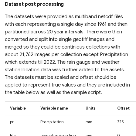
Estimation (GLanCE)
Canopy Height) Map 2020,
Urban Studies (UT-GLOBUS)
High-Res water body
Dataset post processing
UrbanWatch 1m Land Cover
Pakistan
Gridded Global GDP per
dataset for tundra and
& Land Use
Global Impervious Surface
The datasets were provided as multiband netcdf files
capita (1990-2022)
boreal forests North
Global Building Atlas
Area (1972-2021)
with each representing a single day since 1961 and then
Global Forest Carbon Fluxes
America
Polygons
Vermont High Resolution
(2001-2024)
partitioned across 20 year intervals. There were then
Global Human Modification
Land Cover 2016
Global 30m Impervious-
v3
converted and split into single geotiff images and
Global River Width from
OpenBuildingMap Global
Surface Dynamic Dataset
Global Plant Functional
Landsat (GRWL)
Building Footprints with
merged so they could be continious collections with
(GISD30)
Chesapeake Bay High
Traits
Global Human Settlement
Semantic Information
about 21,762 images per collection except Precipitation
Resolution Land Cover
Layer 2023
TINITALY High-Resolution
which extends till 2022. The rain gauge and weather
Dataset (2013-2014)
Global urban extents from
Field Boundaries of
Digital Elevation Model of
Copernicus EMC-BUILT
station location data was further added to the assets.
1870 to 2100
Agriculture (FIBOA) UK
Harmonized Global Critical
Italy
Global Built-up Surface
The datasets must be scaled and offset should be
C-CAP High-Resolution
Fields
infrastructure & Index (CISI)
R2025A
applied to represent true values and they are included in
Land Cover
Global urban projections
GLOBGM v1.0 global-scale
the table below as well as the sample script.
under SSPs (2020-2100)
GIMMS Normalized
Native Land (Indigenous
groundwater model
Global Human Settlement
C-CAP Medium-Resolution
Difference Vegetation Index
Land Maps)
Open Buildings Attribute
Variable
Variable name
Units
Offset
Land Cover Beta
Global Intra-Urban Land Use
1982-2022
Table (GHS-OBAT)
Global Channel Belt (GCB)
Gridded Sex-Disaggregated
pr
Precipitation
mm
225
C-CAP Wetland Potential
Global 30 m Wetland Map
CropSuite v1.0 Crop
School-Age Population
Global Electric Consumption
Cyanobacteria Aggregated
30m
with a Fine Classification
Suitability Assessment for
(2020)
revised GDP
Manual Labels (CAML)
Eto
evapotranspiration
mm
0