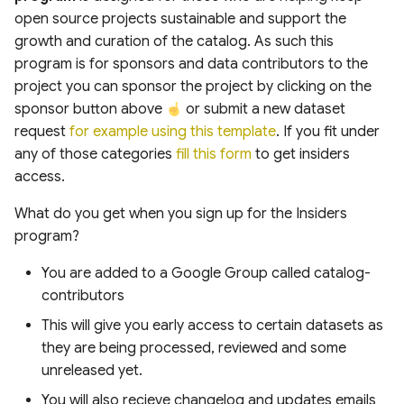
Boundaries from GAUL
Digital Elevation Model
Regional Land Use and
s
open source projects sustainable and support the
Dataset in Google Earth
(HRDEM)
Land Cover
growth and curation of the catalog. As such this
e
Engine
program is for sponsors and data contributors to the
swissSURFACE3D Raster
Hydrology
a
project you can sponsor the project by clicking on the
Performing Zonal Statistics
Digital Surface Model (DSM)
sponsor button above
or submit a new dataset
r
on GHS-OBAT Building Data
Oceans and Shorelines
request
for example using this template
. If you fit under
A Case Study in Amsterdam
Carbon Mapper Data Portal
c
any of those categories
fill this form
to get insiders
Methane Emissions
Agriculture, Vegetation
h
access.
and Forestry
i
What do you get when you sign up for the Insiders
Analysis Ready Data
program?
n
Global Utilities, Assets
You are added to a Google Group called catalog-
g
and Amenities Layers
contributors
This will give you early access to certain datasets as
Biodiversity, Ecosystems
they are being processed, reviewed and some
& Habitat Layers
unreleased yet.
You will also recieve changelog and updates emails
Weather and Climate