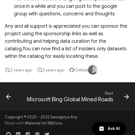
Layers
once in a while and you can post to the google
group with questions, concerns and thoughts
Global Events Layers
Any and all support is appreciated you can sponsor the
project using the sponsorship links as well as
Fire Monitoring and
contributing and helping data curation for the
Analysis
catalog.You can now find a list of insiders only datasets
within the catalog for easily locating these.
Insiders only datasets
2 years ago
3 years ago
GitHub
Next
Microsoft Bing Global Mined Roads
Copyright © 2020 - 2025 Samapriya Roy
Made with
Material for MkDocs
Ask AI