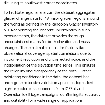
Estimation (GLanCE)
Climate Index (2000–2022)
Canopy Height) Map 2020,
Urban Studies (UT-GLOBUS)
High-Res water body
tile using its southwest corner coordinates.
UrbanWatch 1m Land Cover
Pakistan
Gridded Global GDP per
dataset for tundra and
& Land Use
To facilitate regional analysis, the dataset aggregates
Global Impervious Surface
PRISM Climate Dataset
capita (1990-2022)
boreal forests North
Global Building Atlas
Area (1972-2021)
glacier change data for 19 major glacier regions around
(800m Resolution)
Global Forest Carbon Fluxes
America
Polygons
Vermont High Resolution
the world as defined by the Randolph Glacier Inventory
(2001-2024)
Global Human Modification
Land Cover 2016
Global 30m Impervious-
PRISM Climate Dataset
6.0. Recognizing the inherent uncertainties in such
v3
Global River Width from
OpenBuildingMap Global
Surface Dynamic Dataset
(800m Resolution) Daily
Global Plant Functional
measurements, the dataset provides thorough
Landsat (GRWL)
Building Footprints with
(GISD30)
Chesapeake Bay High
Traits
Global Human Settlement
Semantic Information
uncertainty estimates for both elevation and mass
Resolution Land Cover
Snow Data Assimilation
Layer 2023
TINITALY High-Resolution
changes. These estimates consider factors like
Dataset (2013-2014)
Global urban extents from
System (SNODAS)
Field Boundaries of
Digital Elevation Model of
Copernicus EMC-BUILT
observational coverage, spatial correlations due to
1870 to 2100
Agriculture (FIBOA) UK
Harmonized Global Critical
Italy
Global Built-up Surface
instrument resolution and uncorrected noise, and the
C-CAP High-Resolution
Fields
United States Drought
infrastructure & Index (CISI)
R2025A
interpolation of the elevation time series. This ensures
Land Cover
Global urban projections
Monitor Layers
GLOBGM v1.0 global-scale
the reliability and transparency of the data. Further
under SSPs (2020-2100)
GIMMS Normalized
Native Land (Indigenous
groundwater model
Global Human Settlement
bolstering confidence in the data, the dataset has
C-CAP Medium-Resolution
Difference Vegetation Index
North American Drought
Land Maps)
Open Buildings Attribute
undergone extensive validation against independent,
Land Cover Beta
Global Intra-Urban Land Use
1982-2022
Monitor (NADM)
Table (GHS-OBAT)
Global Channel Belt (GCB)
high-precision measurements from ICESat and
Gridded Sex-Disaggregated
Operation IceBridge campaigns, confirming its accuracy
C-CAP Wetland Potential
Global 30 m Wetland Map
CropSuite v1.0 Crop
Canadian Drought Outlook
School-Age Population
Global Electric Consumption
Cyanobacteria Aggregated
and suitability for a wide range of applications.
30m
with a Fine Classification
Suitability Assessment for
(2020)
revised GDP
Manual Labels (CAML)