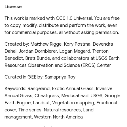
(PISCOeo_pm)
License
Global Forest Management
dataset 2015
This work is marked with CC0 1.0 Universal. You are free
to copy, modify, distribute and perform the work, even
Global 30m Landsat Tree
for commercial purposes, all without asking permission.
Canopy Cover v4
Created by: Matthew Rigge, Kory Postma, Devendra
Global tree allometry and
Dahal, Jordan Dornbierer, Logan Megard, Trenton
crown architecture (Tallo)
Benedict, Brett Bunde, and collaborators at USGS Earth
database
Resources Observation and Science (EROS) Center
Global Leaf trait estimates
Curated in GEE by: Samapriya Roy
for land modelling
Keywords: Rangeland, Exotic Annual Grass, Invasive
Annual Grass, Cheatgrass, Medusahead, USGS, Google
Global Long-term
Earth Engine, Landsat, Vegetation mapping, Fractional
Microwave Vegetation
cover, Time series, Natural resources, Land
Optical Depth Climate
management, Western North America
Archive (VODCA)