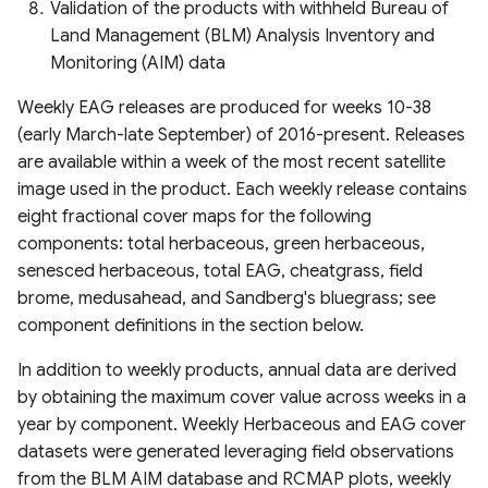
Estimation (GLanCE)
Climate Index (2000–2022)
Canopy Height) Map 2020,
Validation of the products with withheld Bureau of
America
Urban Studies (UT-GLOBUS)
Pakistan
Gridded Global GDP per
Land Management (BLM) Analysis Inventory and
Global Impervious Surface
PRISM Climate Dataset
capita (1990-2022)
Global River Width from
Global Building Atlas
Monitoring (AIM) data
Area (1972-2021)
(800m Resolution)
Global Forest Carbon Fluxes
Landsat (GRWL)
Polygons
Weekly EAG releases are produced for weeks 10-38
(2001-2024)
Global Human Modification
(early March-late September) of 2016-present. Releases
Global 30m Impervious-
PRISM Climate Dataset
v3
TINITALY High-Resolution
OpenBuildingMap Global
are available within a week of the most recent satellite
Surface Dynamic Dataset
(800m Resolution) Daily
Global Plant Functional
Digital Elevation Model of
Building Footprints with
image used in the product. Each weekly release contains
(GISD30)
Traits
Global Human Settlement
Italy
Semantic Information
eight fractional cover maps for the following
Snow Data Assimilation
Layer 2023
components: total herbaceous, green herbaceous,
Global urban extents from
System (SNODAS)
Field Boundaries of
GLOBGM v1.0 global-scale
Copernicus EMC-BUILT
1870 to 2100
senesced herbaceous, total EAG, cheatgrass, field
Agriculture (FIBOA) UK
Harmonized Global Critical
groundwater model
Global Built-up Surface
brome, medusahead, and Sandberg's bluegrass; see
Fields
United States Drought
infrastructure & Index (CISI)
R2025A
Global urban projections
Monitor Layers
component definitions in the section below.
Global Channel Belt (GCB)
under SSPs (2020-2100)
GIMMS Normalized
Native Land (Indigenous
Global Human Settlement
In addition to weekly products, annual data are derived
Difference Vegetation Index
North American Drought
Land Maps)
Open Buildings Attribute
Cyanobacteria Aggregated
by obtaining the maximum cover value across weeks in a
Global Intra-Urban Land Use
1982-2022
Monitor (NADM)
Table (GHS-OBAT)
Manual Labels (CAML)
year by component. Weekly Herbaceous and EAG cover
Gridded Sex-Disaggregated
datasets were generated leveraging field observations
Global 30 m Wetland Map
CropSuite v1.0 Crop
Canadian Drought Outlook
School-Age Population
Global Electric Consumption
DynQual Global Surface
from the BLM AIM database and RCMAP plots, weekly
with a Fine Classification
Suitability Assessment for
(2020)
revised GDP
Water Quality Dataset