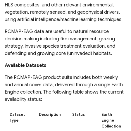
HLS composites, and other relevant environmental,
System
Africa
United States Seasonal
vegetation, remotely sensed, and geophysical drivers,
Drought Outlook
Global Mining Areas and
Global coastal rivers and
using artificial intelligence/machine learning techniques.
Global Peatland Fractional
High resolution map of
Validation Datasets
environmental variables
Cover
African tree cover
Global Precipitation
RCMAP-EAG data are useful to natural resource
Measurement (GPM)
Global Healthsites Mapping
Global River Deltas and
decision making including fire management, grazing
Global Peatland Database
Enhanced National-Scale
Project
vulnerability
strategy, invasive species treatment evaluation, and
Urban Tree Canopy Cover
ANUSPLIN Gridded Climate
defending and growing core (uninvaded) habitats.
World Settlement Footprint
(CONUS)
Dataset
Global fixed broadband and
Streamflow reconstruction
& Evolution
mobile (cellular) network
for Indian sub-continental
Available Datasets
High-resolution annual
performance
AgERA5 (ECMWF) dataset
river basins 1951–2021
LandCoverNet Training
forest land cover maps for
The RCMAP-EAG product suite includes both weekly
Labels v1.0
Canada's forested
Ookla 5G Map
Vegetation Drought
and annual cover data, delivered through a single Earth
Global georeferenced
ecosystems (1984-2022)
Response Index (VegDRI)
Database of
Engine collection. The following table shows the current
Global Oil Palm Dataset
Dams(GOODD)
Measurement Lab Network
availability status:
1990-2021
High Resolution Tree
Extracts (M-Lab)
ERA5-HEAT Dataset
Species Information for
RealSAT Global Dataset of
Dataset
Description
Status
Earth
Canada
CloudSEN12 Global dataset
Reservoir and Lake Surface
Global Power Plant
High Resolution
Type
Engine
for semantic understanding
Collection
Area
Database
Deterministic Precipitation