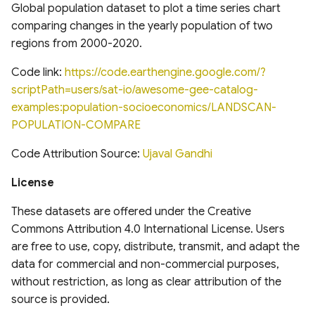
analysis for Research and
National Hydrography
Global Database of Cement
Global population dataset to plot a time series chart
Applications, Version 2
Dataset (NHD)
Production Assets
comparing changes in the yearly population of two
Landsat-derived forest age
(MERRA2)
regions from 2000-2020.
for Canada's forested
Temporal trends of Surface
Global database of cement
ecosystems
Applied Climate Information
water across Indian Rivers &
production assets and
Code link:
https://code.earthengine.google.com/?
System (ACIS) NRCC NN
Basins
upstream suppliers
scriptPath=users/sat-io/awesome-gee-catalog-
Multi-Source Land Surface
examples:population-socioeconomics/LANDSCAN-
Phenology (MSLSP) North
Climate Hazards Group
Tensor Flow Hydra Flood
Global Database of Iron and
POPULATION-COMPARE
America 30m
InfraRed Precipitation with
Models
Steel Production Assets
Station Data-Prelim
Code Attribution Source:
Ujaval Gandhi
US National Forest Type and
(CHIRPS-Prelim)
High-resolution gridded
Global Photovoltaics
License
Groups
precipitation dataset for
Inventory (2016-2018)
NOAA Monthly U.S. Climate
Peruvian and Ecuadorian
These datasets are offered under the Creative
Global Natural and Planted
Gridded Dataset
watersheds (1981-2015)
Commons Attribution 4.0 International License. Users
Forests
(NClimGrid)
are free to use, copy, distribute, transmit, and adapt the
data for commercial and non-commercial purposes,
Congo Basin Forest Roads
High-spatial-resolution
without restriction, as long as clear attribution of the
Thermal-stress Indices over
source is provided.
USDA Crop Sequence
South and East Asia