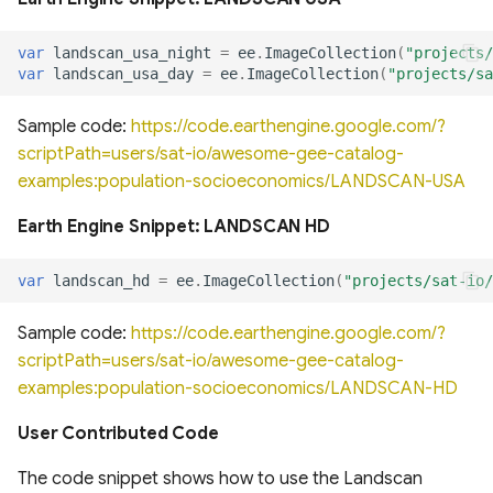
of cloud and cloud shadow
Canada Long Term Tree
Analysis (HRDPA)
RealSAT Global Dataset of
in Sentinel-2
Species (1984-2022)
Reservoir and Lake Surface
Global offshore wind turbine
var
landscan_usa_night
=
ee
.
ImageCollection
(
"projects/
Area
dataset
High Resolution
var
landscan_usa_day
=
ee
.
ImageCollection
(
"projects/sa
Canopy height forested
Deterministic Prediction
ecosystems of Canada
System (HRDPS)
Global Hydrologic Curve
Harmonised global datasets
Sample code:
https://code.earthengine.google.com/?
Number(GCN250)
of wind and solar farm
scriptPath=users/sat-io/awesome-gee-catalog-
ICESat-2 Derived Canopy
locations and power
Regional Deterministic
examples:population-socioeconomics/LANDSCAN-USA
Height Model (IS2CHM)
Precipitation Analysis
Global high-resolution
(RDPA)
Earth Engine Snippet: LANDSCAN HD
floodplains (GFPLAIN250m)
Global Renewables Watch
Canada Landsat derived
Temporal Dataset of Solar
FAO forest identification
and Wind Energy
Regional Deterministic
Global river networks &
var
landscan_hd
=
ee
.
ImageCollection
(
"projects/sat-io/
(2019)
Prediction System (RDPS)
Corresponding Water
Sample code:
https://code.earthengine.google.com/?
resources zones
TransitionZero Solar Asset
Canada Landsat Derived
Mapper
Climate Prediction Center
scriptPath=users/sat-io/awesome-gee-catalog-
Forest harvest disturbance
(CPC) Morphing Technique
National Wetland Inventory
examples:population-socioeconomics/LANDSCAN-HD
1985-2020
(MORPH)
(Surface Water and
Ground-Mounted Solar
User Contributed Code
Wetlands)
Energy in the US (GM-SEUS)
Canadian Satellite-Based
Modern-Era Retrospective
The code snippet shows how to use the Landscan
Forest Inventory (SBFI)