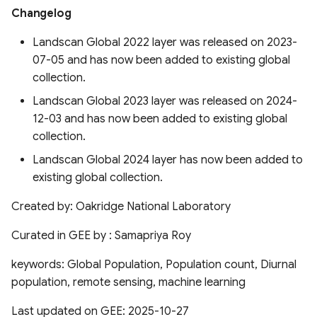
Boundaries 2015-2022
(HiTiSAE)
Changelog
Landscan Global 2022 layer was released on 2023-
QDANN 30m Yield Map
Long-term Gap-free High-
07-05 and has now been added to existing global
resolution Air Pollutants
(LGHAP)
collection.
Global Cropping Intensity
Dataset 30m
Landscan Global 2023 layer was released on 2024-
Global High Air
12-03 and has now been added to existing global
Pollutants(GHAP) PM2.5
ESA CCI Global Forest
collection.
Concentrations (2017-2022)
Above Ground Biomass
Landscan Global 2024 layer has now been added to
existing global collection.
Global Monthly Satellite-
geeSEBAL-MODIS
derived PM2.5
Continental scale ET for
Created by: Oakridge National Laboratory
South America
Urban Heat Island Intensity
Curated in GEE by : Samapriya Roy
Global Fungi Database
keywords: Global Population, Population count, Diurnal
Reference ET gridded
population, remote sensing, machine learning
database based on FAO
Global Forest Canopy
Penman-Monteith for Peru
Height from GEDI & Landsat
Last updated on GEE: 2025-10-27