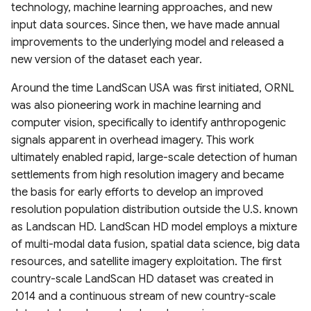
technology, machine learning approaches, and new
Canada
V100 InputQuality
Amazonian Peatland Extent
Project (GLODAP) v2.2023
2020)
Global Dam Watch (GDW)
input data sources. Since then, we have made annual
DEM France (Continental)
High Resolution 1m Global
Global Roads Inventory
ESA Fire Disturbance
Database
USGS Global Earthquake
improvements to the underlying model and released a
Irrecoverable carbon in
5m IGN RGE Alti
Copernicus Climate Change
Mississippi River Basin
Canopy Height Maps
Project
MOD10A2061 Snow Cover
Climate Change Initiative
dataset
new version of the dataset each year.
Earth’s ecosystems
Service (C3S) Land Cover
Floodplain Land Use Change
8-Day L3 Global 500m
(CCI)
Global Dam Tracker (GDAT)
Classification Gridded Maps
(1941-2000)
NAIP-CHM 0.6-meter
TIGER Roads Time Series
Database
Emergency Observation
Around the time LandScan USA was first initiated, ORNL
(1992 -2022)
Global Land subsidence
Resolution Canopy Height
MODIS Gap filled Long-term
Data for the 2024 Sea of
was also pioneering work in machine learning and
mapping
Continental-scale land
Model for CONUS
Land Surface Temperature
Global Highres Mining
Japan Earthquake
Global Surface Water
computer vision, specifically to identify anthropogenic
Daylight Map Distribution
cover mapping at 10 m
Daily (2003-2020)
Footprints
Transitions (1984-2022)
signals apparent in overhead imagery. This work
map data
resolution over Europe
Global Surface water and
High Resolution Amazon
ultimately enabled rapid, large-scale detection of human
groundwater salinity
Canopy Tree Height Dataset
Global Seamless High-
Global ML Building
United States Groundwater
settlements from high resolution imagery and became
measurements (1980-2019)
POI-based Large-Scale
Modeled Historical and
resolution Temperature
Footprints
Well Database (USGWD)
the basis for early efforts to develop an improved
Land Use Modeling
Projected (1938–2100)
Dataset (GSHTD)
CTrees Global Aboveground
resolution population distribution outside the U.S. known
Framework
Annual LULC and Forest
Biomass 100m (2000–2025)
Global Google-Microsoft
Global River Classification
as Landscan HD. LandScan HD model employs a mixture
Stand Age CONUS
Global Daily near-surface air
Open Buildings Dataset
(GloRiC)
of multi-modal data fusion, spatial data science, big data
GLANCE Global Landcover
temperature
ETH Global Sentinel-2 10m
resources, and satellite imagery exploitation. The first
Training dataset
Digital Earth Australia(DEA)
Canopy Height (2020)
USA Structures
GLOBathy (Global lakes
country-scale LandScan HD dataset was created in
Landsat Land Cover 25m
High-Resolution Global
bathymetry dataset)
2014 and a continuous stream of new country-scale
v1.0.0
Global Land Cover
Monthly Universal Thermal
WHiCH (Western Himalaya
GLObal Building heights for