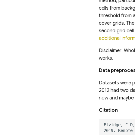
method, particula
cells from backg
threshold from 
cover grids. The
second grid cell 
additional infor
Disclaimer: Whol
works.
Data preproce
Datasets were p
2012 had two dat
now and maybe 
Citation