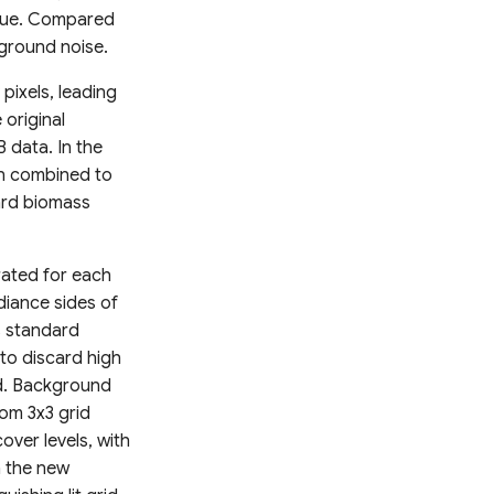
logue. Compared
ground noise.
 pixels, leading
 original
 data. In the
n combined to
ard biomass
rated for each
adiance sides of
s standard
to discard high
nd. Background
om 3x3 grid
over levels, with
n the new