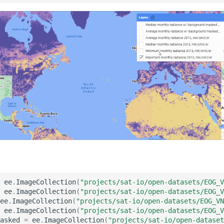
ee
.
ImageCollection
(
"projects/sat-io/open-datasets/EOG_V
ee
.
ImageCollection
(
"projects/sat-io/open-datasets/EOG_V
ee
.
ImageCollection
(
"projects/sat-io/open-datasets/EOG_VN
ee
.
ImageCollection
(
"projects/sat-io/open-datasets/EOG_V
asked
=
ee
.
ImageCollection
(
"projects/sat-io/open-dataset