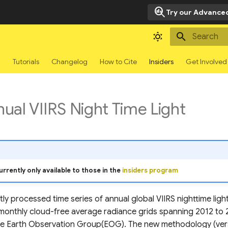
search_insights
Try our Advanced
Type to sta
g
Tutorials
Changelog
How to Cite
Insiders
Get Involved
al VIIRS Night Time Light
urrently only available to those in the
insiders program
ly processed time series of annual global VIIRS nighttime lig
onthly cloud-free average radiance grids spanning 2012 to 2
e Earth Observation Group(EOG). The new methodology (versi