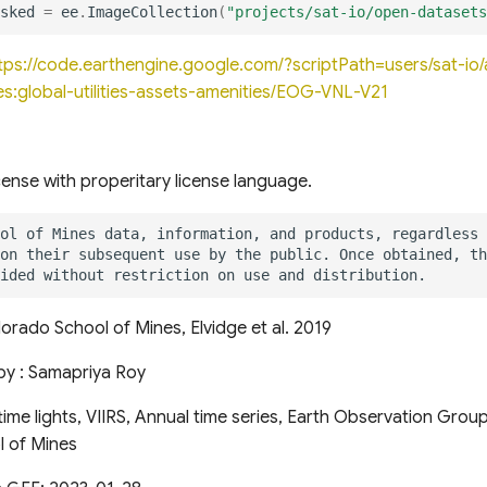
sked
=
ee
.
ImageCollection
(
"projects/sat-io/open-datasets
tps://code.earthengine.google.com/?scriptPath=users/sat-i
s:global-utilities-assets-amenities/EOG-VNL-V21
cense with properitary license language.
orado School of Mines, Elvidge et al. 2019
by : Samapriya Roy
ime lights, VIIRS, Annual time series, Earth Observation Grou
 of Mines