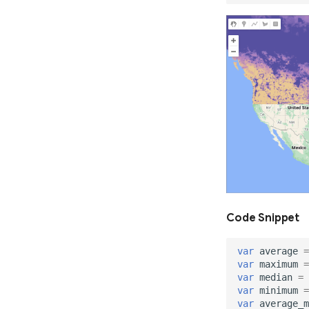
Code Snippet
var
average
=
var
maximum
=
var
median
=
var
minimum
=
var
average_m