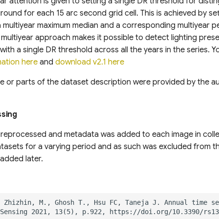
r attention is given to setting a single DR threshold for disting
round for each 15 arc second grid cell. This is achieved by se
a multiyear maximum median and a corresponding multiyear p
 multiyear approach makes it possible to detect lighting prese
with a single DR threshold across all the years in the series. 
mation here
and
download v2.1 here
e or parts of the dataset description were provided by the aut
ssing
reprocessed and metadata was added to each image in colle
asets for a varying period and as such was excluded from the
added later.