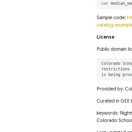
var
median_ma
Sample code:
ht
catalog-example
License
Public domain li
Provided by: Col
Curated in GEE 
keywords: Nightt
Colorado School