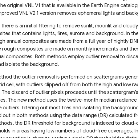
the original VNL V1 that is available in the Earth Engine cata
 improved VNL V2.1 version removes ephemeral lights and back
here is an initial filtering to remove sunlit, moonlit and cloudy
tes that contains lights, fires, aurora and background. In the
h annual composites are made from a full year of nightly DNB
 rough composites are made on monthly increments and the
al composites. Both methods employ outlier removal to disc
nd isolate the background.
method the outlier removal is performed on scattergrams gene
id cell, with outliers clipped off from both the high and low r
 The discard of outlier pixels proceeds until the scattergram’
lizes. The new method uses the twelve-month median radiance 
 outliers, filtering out most fires and isolating the backgrou
 out in both methods using the data range (DR) calculated fr
ethods, the DR threshold for background is indexed to cloud-c
holds in areas having low numbers of cloud-free coverages. I