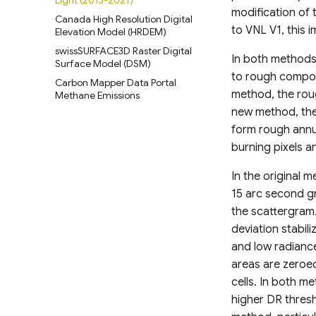
Light (2013-2021)
modification of 
Canada High Resolution Digital
to VNL V1, this
Elevation Model (HRDEM)
swissSURFACE3D Raster Digital
In both methods t
Surface Model (DSM)
to rough composi
Carbon Mapper Data Portal
method, the roug
Methane Emissions
new method, the
form rough annu
burning pixels a
In the original 
15 arc second gr
the scattergram.
deviation stabi
and low radiance
areas are zeroed
cells. In both m
higher DR thres