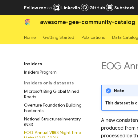
Follow me
on
LinkedIn
GitHub
Substack
awesome-gee-community-catalog
Home
Getting Started
Publications
Data Catalo
EOG Annu
Insiders
Insiders Program
Insiders only datasets
Note
Microsoft Bing Global Mined
Roads
This dataset is c
Overture Foundation Building
Footprints
National Structures Inventory
A new consistent
(NSI)
produced from m
EOG Annual VIIRS Night Time
processed by th