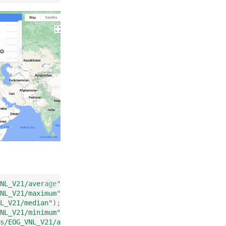
NL_V21/average"
);
NL_V21/maximum"
);
L_V21/median"
);
NL_V21/minimum"
);
s/EOG_VNL_V21/average_masked"
);