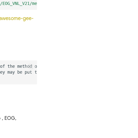
/EOG_VNL_V21/median_masked"
);
o/awesome-gee-
p , EOG,