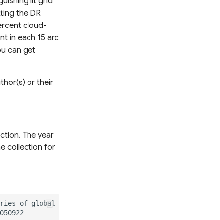
uishing lit grid
tting the DR
ercent cloud-
nt in each 15 arc
You can get
hor(s) or their
ction. The year
 collection for