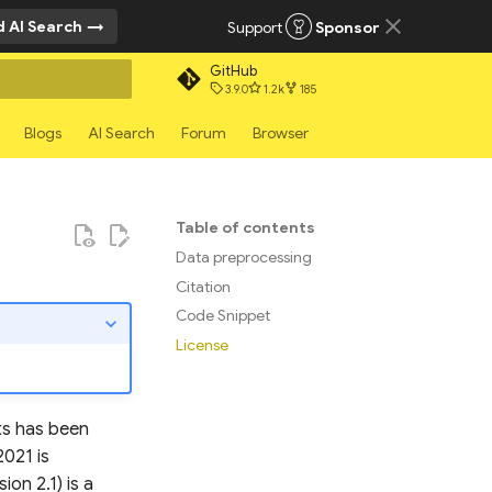
 AI Search
Support
Sponsor
GitHub
3.9.0
1.2k
185
rt searching
Blogs
AI Search
Forum
Browser
Table of contents
Data preprocessing
Citation
Code Snippet
License
hts has been
021 is
on 2.1) is a