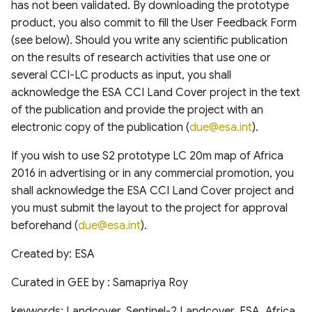
has not been validated. By downloading the prototype
of cloud and cloud shadow
Canada Long Term Tree
Analysis (HRDPA)
RealSAT Global Dataset of
product, you also commit to fill the User Feedback Form
in Sentinel-2
Species (1984-2022)
Reservoir and Lake Surface
Global offshore wind turbine
(see below). Should you write any scientific publication
Area
dataset
High Resolution
on the results of research activities that use one or
Canopy height forested
Deterministic Prediction
ecosystems of Canada
several CCI-LC products as input, you shall
System (HRDPS)
Global Hydrologic Curve
Harmonised global datasets
acknowledge the ESA CCI Land Cover project in the text
Number(GCN250)
of wind and solar farm
ICESat-2 Derived Canopy
of the publication and provide the project with an
locations and power
Regional Deterministic
Height Model (IS2CHM)
Precipitation Analysis
electronic copy of the publication (
due@esa.int
).
Global high-resolution
(RDPA)
floodplains (GFPLAIN250m)
Global Renewables Watch
If you wish to use S2 prototype LC 20m map of Africa
Canada Landsat derived
Temporal Dataset of Solar
2016 in advertising or in any commercial promotion, you
FAO forest identification
and Wind Energy
Regional Deterministic
Global river networks &
shall acknowledge the ESA CCI Land Cover project and
(2019)
Prediction System (RDPS)
Corresponding Water
you must submit the layout to the project for approval
resources zones
TransitionZero Solar Asset
beforehand (
due@esa.int
).
Canada Landsat Derived
Mapper
Climate Prediction Center
Forest harvest disturbance
(CPC) Morphing Technique
National Wetland Inventory
Created by: ESA
1985-2020
(MORPH)
(Surface Water and
Ground-Mounted Solar
Wetlands)
Energy in the US (GM-SEUS)
Curated in GEE by : Samapriya Roy
Canadian Satellite-Based
Modern-Era Retrospective
keywords: Landcover, Sentinel-2 Landcover, ESA, Africa
Forest Inventory (SBFI)