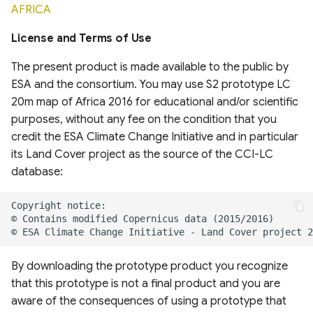
AFRICA
System
Africa
United States Seasonal
Drought Outlook
Global Mining Areas and
DynQual Global Surface
License and Terms of Use
Global Peatland Fractional
High resolution map of
Validation Datasets
Water Quality Dataset
Cover
African tree cover
Global Precipitation
The present product is made available to the public by
Measurement (GPM)
Global Healthsites Mapping
ESA and the consortium. You may use S2 prototype LC
Global coastal rivers and
Global Peatland Database
Enhanced National-Scale
Project
environmental variables
20m map of Africa 2016 for educational and/or scientific
Urban Tree Canopy Cover
ANUSPLIN Gridded Climate
purposes, without any fee on the condition that you
World Settlement Footprint
(CONUS)
Dataset
Global fixed broadband and
Global River Deltas and
credit the ESA Climate Change Initiative and in particular
& Evolution
mobile (cellular) network
vulnerability
its Land Cover project as the source of the CCI-LC
High-resolution annual
performance
AgERA5 (ECMWF) dataset
database:
LandCoverNet Training
forest land cover maps for
Streamflow reconstruction
Labels v1.0
Canada's forested
Ookla 5G Map
Vegetation Drought
for Indian sub-continental
ecosystems (1984-2022)
Response Index (VegDRI)
river basins 1951–2021
Global Oil Palm Dataset
Measurement Lab Network
1990-2021
High Resolution Tree
Extracts (M-Lab)
ERA5-HEAT Dataset
Global georeferenced
By downloading the prototype product you recognize
Species Information for
Database of
that this prototype is not a final product and you are
Canada
CloudSEN12 Global dataset
Dams(GOODD)
Global Power Plant
High Resolution
aware of the consequences of using a prototype that
for semantic understanding
Database
Deterministic Precipitation