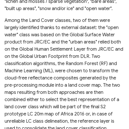
"lichen and mosses / sparse vegetation", "bare areas",
Canada
V100 InputQuality
Project (GLODAP) v2.2023
2020)
Global Dam Watch (GDW)
"built up areas", "snow and/or ice" and "open water".
DEM France (Continental)
geoBoundaries Global
High Resolution 1m Global
Global Roads Inventory
ESA Fire Disturbance
Database
USGS Global Earthquake
Irrecoverable carbon in
5m IGN RGE Alti
Copernicus Climate Change
Database of Political
Canopy Height Maps
Project
MOD10A2061 Snow Cover
Climate Change Initiative
dataset
Among the Land Cover classes, two of them were
Earth’s ecosystems
Service (C3S) Land Cover
Administrative Boundaries
8-Day L3 Global 500m
(CCI)
Global Dam Tracker (GDAT)
largely identified thanks to external dataset: the "open
Classification Gridded Maps
NAIP-CHM 0.6-meter
TIGER Roads Time Series
Database
Emergency Observation
water" class was based on the Global Surface Water
(1992 -2022)
Global Land subsidence
Edge-matched Global,
Resolution Canopy Height
MODIS Gap filled Long-term
Data for the 2024 Sea of
product from JRC/EC and the "urban areas" relied both
mapping
Subnational and operational
Model for CONUS
Land Surface Temperature
Global Highres Mining
Japan Earthquake
Global Surface Water
on the Global Human Settlement Layer from JRC/EC and
Daylight Map Distribution
Boundaries
Daily (2003-2020)
Footprints
Transitions (1984-2022)
on the Global Urban Footprint from DLR. Two
map data
Global Surface water and
High Resolution Amazon
classification algorithms, the Random Forest (RF) and
groundwater salinity
West Africa Coastal
Canopy Tree Height Dataset
Global Seamless High-
Global ML Building
United States Groundwater
Machine Learning (ML), were chosen to transform the
measurements (1980-2019)
POI-based Large-Scale
Vulnerability Mapping
resolution Temperature
Footprints
Well Database (USGWD)
cloud-free reflectance composites generated by the
Land Use Modeling
Dataset (GSHTD)
CTrees Global Aboveground
pre-processing module into a land cover map. The two
Framework
Relative Wealth Index (RWI)
Biomass 100m (2000–2025)
Global Google-Microsoft
Global River Classification
maps resulting from both approaches are then
Global Daily near-surface air
Open Buildings Dataset
(GloRiC)
combined either to select the best representation of a
GLANCE Global Landcover
temperature
Rural Access Index (RAI)
ETH Global Sentinel-2 10m
land cover class which will be part of the final S2
Training dataset
Canopy Height (2020)
USA Structures
GLOBathy (Global lakes
prototype LC 20m map of Africa 2016 or, in case of
High-Resolution Global
Social Connectedness Index
bathymetry dataset)
unreliable LC class delineation, the reference layer is
Global Land Cover
Monthly Universal Thermal
(SCI)
WHiCH (Western Himalaya
GLObal Building heights for
used to consolidate the land cover classification.