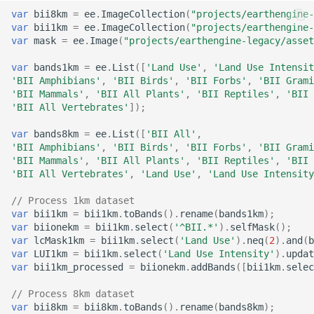
System
Africa
United States Seasonal
var
bii8km
=
ee
.
ImageCollection
(
"projects/earthengine-
var
bii1km
=
ee
.
ImageCollection
(
"projects/earthengine-
Oil Palm Plantation Layers
Drought Outlook
Global Mining Areas and
DynQual Global Surface
var
mask
=
ee
.
Image
(
"projects/earthengine-legacy/asset
Global Peatland Fractional
High resolution map of
Validation Datasets
Water Quality Dataset
Cover
Rasterized building footprint
African tree cover
Global Precipitation
var
bands1km
=
ee
.
List
([
'Land Use'
,
'Land Use Intensit
dataset for the US
'BII Amphibians'
,
'BII Birds'
,
'BII Forbs'
,
'BII Grami
Measurement (GPM)
Global Healthsites Mapping
Global coastal rivers and
'BII Mammals'
,
'BII All Plants'
,
'BII Reptiles'
,
'BII 
Global Peatland Database
Enhanced National-Scale
Project
environmental variables
'BII All Vertebrates'
]);
Urban Tree Canopy Cover
ANUSPLIN Gridded Climate
World Settlement Footprint
(CONUS)
Dataset
Global fixed broadband and
var
bands8km
=
ee
.
List
([
'BII All'
,
Global River Deltas and
'BII Amphibians'
,
'BII Birds'
,
'BII Forbs'
,
'BII Grami
& Evolution
mobile (cellular) network
vulnerability
'BII Mammals'
,
'BII All Plants'
,
'BII Reptiles'
,
'BII 
High-resolution annual
performance
AgERA5 (ECMWF) dataset
'BII All Vertebrates'
,
'Land Use'
,
'Land Use Intensity
LandCoverNet Training
forest land cover maps for
Streamflow reconstruction
Labels v1.0
Canada's forested
// Process 1km dataset
Ookla 5G Map
Vegetation Drought
for Indian sub-continental
var
bii1km
=
bii1km
.
toBands
().
rename
(
bands1km
);
ecosystems (1984-2022)
Response Index (VegDRI)
river basins 1951–2021
var
biionekm
=
bii1km
.
select
(
'^BII.*'
).
selfMask
();
Global Oil Palm Dataset
Measurement Lab Network
var
lcMask1km
=
bii1km
.
select
(
'Land Use'
).
neq
(
2
).
and
(
b
1990-2021
High Resolution Tree
Extracts (M-Lab)
ERA5-HEAT Dataset
Global georeferenced
var
LUI1km
=
bii1km
.
select
(
'Land Use Intensity'
).
updat
var
bii1km_processed
=
biionekm
.
addBands
([
bii1km
.
selec
Species Information for
Database of
Canada
CloudSEN12 Global dataset
Dams(GOODD)
Global Power Plant
High Resolution
// Process 8km dataset
for semantic understanding
Database
Deterministic Precipitation
var
bii8km
=
bii8km
.
toBands
().
rename
(
bands8km
);