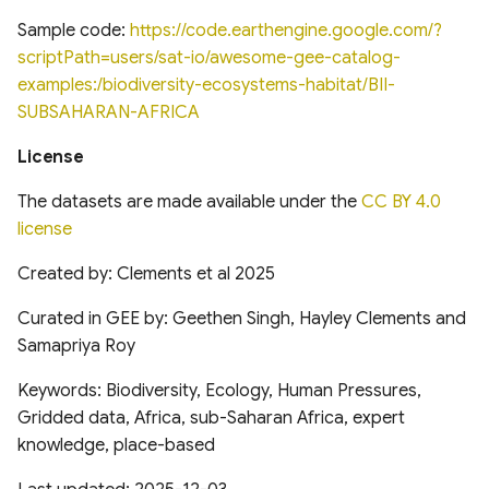
analysis for Research and
National Hydrography
Global Database of Cement
Applications, Version 2
Dataset (NHD)
Production Assets
Sample code:
https://code.earthengine.google.com/?
Landsat-derived forest age
(MERRA2)
scriptPath=users/sat-io/awesome-gee-catalog-
for Canada's forested
Temporal trends of Surface
Global database of cement
examples:/biodiversity-ecosystems-habitat/BII-
ecosystems
Applied Climate Information
water across Indian Rivers &
production assets and
SUBSAHARAN-AFRICA
System (ACIS) NRCC NN
Basins
upstream suppliers
License
Multi-Source Land Surface
Phenology (MSLSP) North
Climate Hazards Group
Tensor Flow Hydra Flood
Global Database of Iron and
The datasets are made available under the
CC BY 4.0
America 30m
InfraRed Precipitation with
Models
Steel Production Assets
license
Station Data-Prelim
US National Forest Type and
(CHIRPS-Prelim)
High-resolution gridded
Global Photovoltaics
Created by: Clements et al 2025
Groups
precipitation dataset for
Inventory (2016-2018)
Curated in GEE by: Geethen Singh, Hayley Clements and
NOAA Monthly U.S. Climate
Peruvian and Ecuadorian
Global Natural and Planted
Gridded Dataset
Samapriya Roy
watersheds (1981-2015)
Forests
(NClimGrid)
Keywords: Biodiversity, Ecology, Human Pressures,
Gridded data, Africa, sub-Saharan Africa, expert
Congo Basin Forest Roads
High-spatial-resolution
knowledge, place-based
Thermal-stress Indices over
USDA Crop Sequence
South and East Asia