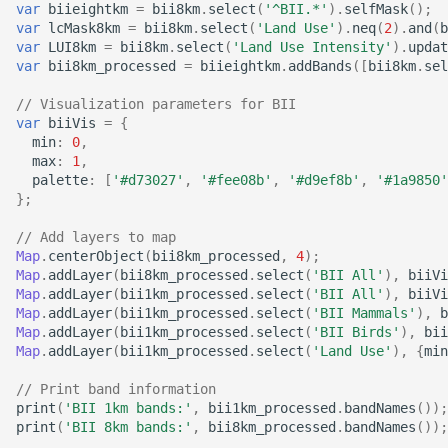
of cloud and cloud shadow
Canada Long Term Tree
var
biieightkm
=
bii8km
.
select
(
'^BII.*'
).
selfMask
();
Analysis (HRDPA)
RealSAT Global Dataset of
var
lcMask8km
=
bii8km
.
select
(
'Land Use'
).
neq
(
2
).
and
(
b
in Sentinel-2
Species (1984-2022)
Reservoir and Lake Surface
Global offshore wind turbine
var
LUI8km
=
bii8km
.
select
(
'Land Use Intensity'
).
updat
Area
dataset
High Resolution
var
bii8km_processed
=
biieightkm
.
addBands
([
bii8km
.
sel
Canopy height forested
Deterministic Prediction
// Visualization parameters for BII
ecosystems of Canada
System (HRDPS)
Global Hydrologic Curve
Harmonised global datasets
var
biiVis
=
{
Number(GCN250)
of wind and solar farm
min
:
0
,
ICESat-2 Derived Canopy
locations and power
Regional Deterministic
max
:
1
,
Height Model (IS2CHM)
Precipitation Analysis
palette
:
[
'#d73027'
,
'#fee08b'
,
'#d9ef8b'
,
'#1a9850'
Global high-resolution
};
(RDPA)
floodplains (GFPLAIN250m)
Global Renewables Watch
Canada Landsat derived
Temporal Dataset of Solar
// Add layers to map
FAO forest identification
and Wind Energy
Regional Deterministic
Global river networks &
Map
.
centerObject
(
bii8km_processed
,
4
);
(2019)
Map
.
addLayer
(
bii8km_processed
.
select
(
'BII All'
),
biiVi
Prediction System (RDPS)
Corresponding Water
Map
.
addLayer
(
bii1km_processed
.
select
(
'BII All'
),
biiVi
resources zones
TransitionZero Solar Asset
Map
.
addLayer
(
bii1km_processed
.
select
(
'BII Mammals'
),
b
Canada Landsat Derived
Mapper
Climate Prediction Center
Map
.
addLayer
(
bii1km_processed
.
select
(
'BII Birds'
),
bii
Forest harvest disturbance
(CPC) Morphing Technique
National Wetland Inventory
Map
.
addLayer
(
bii1km_processed
.
select
(
'Land Use'
),
{
min
1985-2020
(MORPH)
(Surface Water and
Ground-Mounted Solar
// Print band information
Wetlands)
Energy in the US (GM-SEUS)
print
(
'BII 1km bands:'
,
bii1km_processed
.
bandNames
());
Canadian Satellite-Based
Modern-Era Retrospective
print
(
'BII 8km bands:'
,
bii8km_processed
.
bandNames
());
Forest Inventory (SBFI)